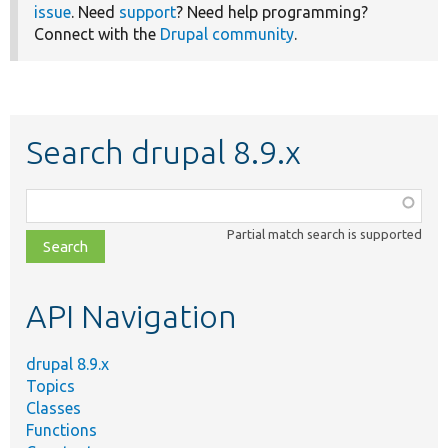
issue
. Need
support
? Need help programming?
Connect with the
Drupal community
.
Search drupal 8.9.x
Function,
class,
Partial match search is supported
file,
topic,
etc.
API Navigation
drupal 8.9.x
Topics
Classes
Functions