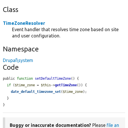
Class
TimeZoneResolver
Event handler that resolves time zone based on site
and user configuration.
Namespace
Drupal\system
Code
public 
function
setDefaultTimeZone
() {

if
 (
$time_zone
 = 
$this
->
getTimeZone
()) {

date_default_timezone_set
(
$time_zone
);

  }

}
Buggy or inaccurate documentation?
Please
file an