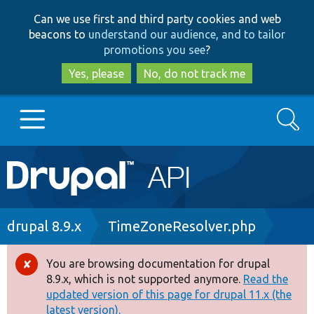
Skip
Skip
Can we use first and third party cookies and web
to
to
beacons to
understand our audience, and to tailor
main
search
promotions you see
?
content
Yes, please
No, do not track me
Search
Main
Go to Drupal.org
navigation
Drupal 7
Breadcrumb
drupal 8.9.x
TimeZoneResolver.php
Drupal 8+
You are browsing documentation for drupal
Error
8.9.x, which is not supported anymore.
Read the
message
updated version of this page for drupal 11.x (the
Other projects
latest version).