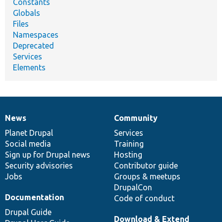
Constants
Globals
Files
Namespaces
Deprecated
Services
Elements
News
Community
News
Our
Documentation
Drupal
Governance
items
Planet Drupal
community
code
of
Services
Social media
base
community
Training
Sign up for Drupal news
Hosting
Security advisories
Contributor guide
Jobs
Groups & meetups
DrupalCon
Documentation
Code of conduct
Drupal Guide
Download & Extend