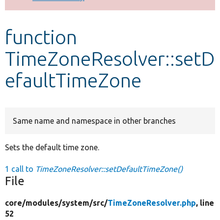
Develop for Drupal
function
TimeZoneResolver::setD
efaultTimeZone
Same name and namespace in other branches
Sets the default time zone.
1 call to
TimeZoneResolver::setDefaultTimeZone()
File
core/
modules/
system/
src/
TimeZoneResolver.php
, line
52