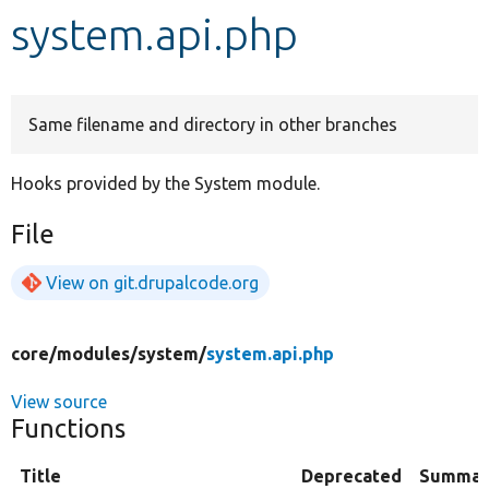
system.api.php
Develop for Drupal
Same filename and directory in other branches
Hooks provided by the System module.
File
View on git.drupalcode.org
core/
modules/
system/
system.api.php
View source
Functions
Title
Deprecated
Summar