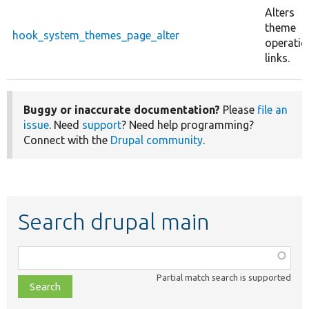
Alters
theme
hook_system_themes_page_alter
operatio
links.
Buggy or inaccurate documentation?
Please
file an
issue
. Need
support
? Need help programming?
Connect with the
Drupal community
.
Search drupal main
Function,
class,
Partial match search is supported
file,
topic,