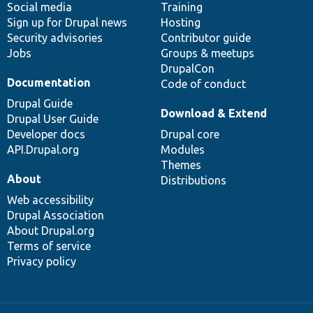
Social media
base
community
Training
Sign up for Drupal news
Hosting
Security advisories
Contributor guide
Jobs
Groups & meetups
DrupalCon
Documentation
Code of conduct
Drupal Guide
Download & Extend
Drupal User Guide
Developer docs
Drupal core
API.Drupal.org
Modules
Themes
About
Distributions
Web accessibility
Drupal Association
About Drupal.org
Terms of service
Privacy policy