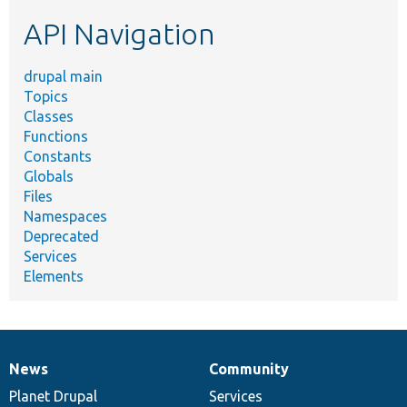
etc.
API Navigation
drupal main
Topics
Classes
Functions
Constants
Globals
Files
Namespaces
Deprecated
Services
Elements
News
Community
News
Our
Documentation
Drupal
Governance
items
Planet Drupal
community
code
of
Services