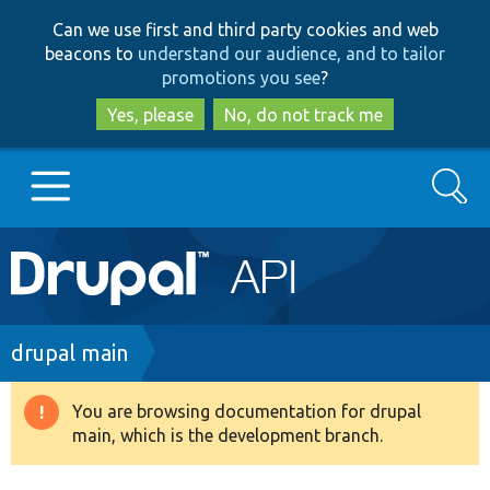
Skip
Skip
Can we use first and third party cookies and web
to
to
beacons to
understand our audience, and to tailor
main
search
promotions you see
?
content
Yes, please
No, do not track me
Search
Main
Go to Drupal.org
navigation
Drupal 7
Breadcrumb
drupal main
Drupal 8+
You are browsing documentation for drupal
Warning
main, which is the development branch.
message
Other projects