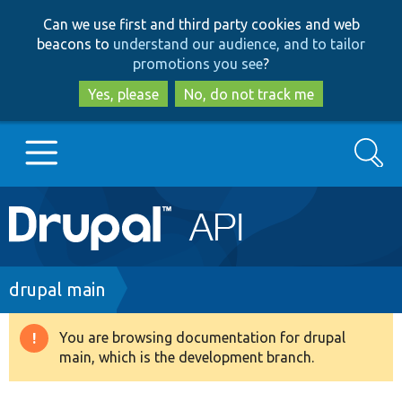
Skip
Skip
Can we use first and third party cookies and web
to
to
beacons to
understand our audience, and to tailor
main
search
promotions you see
?
content
Yes, please
No, do not track me
Search
Main
Go to Drupal.org
navigation
Drupal 7
Breadcrumb
drupal main
Drupal 8+
You are browsing documentation for drupal
Warning
main, which is the development branch.
message
Other projects