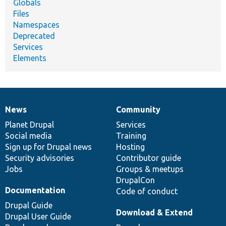
Globals
Files
Namespaces
Deprecated
Services
Elements
News
Community
News
Our
Documentation
Drupal
Governance
items
Planet Drupal
community
code
of
Services
Social media
base
community
Training
Sign up for Drupal news
Hosting
Security advisories
Contributor guide
Jobs
Groups & meetups
DrupalCon
Documentation
Code of conduct
Drupal Guide
Download & Extend
Drupal User Guide