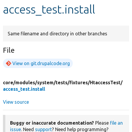
access_test.install
Develop for Drupal
Same filename and directory in other branches
File
View on git.drupalcode.org
core/
modules/
system/
tests/
fixtures/
HtaccessTest/
access_test.install
View source
Buggy or inaccurate documentation?
Please
file an
issue
. Need
support
? Need help programming?