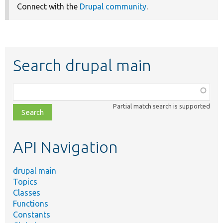
Connect with the
Drupal community
.
Search drupal main
Function,
class,
Partial match search is supported
file,
topic,
etc.
API Navigation
drupal main
Topics
Classes
Functions
Constants