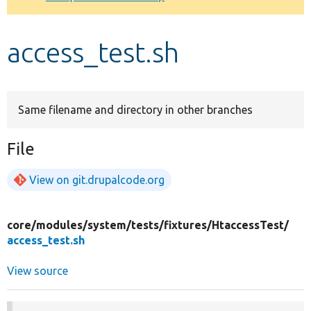
Develop for Drupal
access_test.sh
Same filename and directory in other branches
File
View on git.drupalcode.org
core/
modules/
system/
tests/
fixtures/
HtaccessTest/
access_test.sh
View source