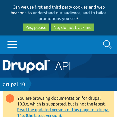
Skip
Skip
Can we use first and third party cookies and web
to
to
beacons to
understand our audience, and to tailor
main
search
promotions you see
?
content
Yes, please
No, do not track me
Search
Main
Go to Drupal.org
navigation
Drupal 7
Breadcrumb
drupal 10
Drupal 8+
You are browsing documentation for drupal
Warning
10.3.x, which is supported, but is not the latest.
message
Read the updated version of this page for drupal
Other projects
11.x (the latest version).