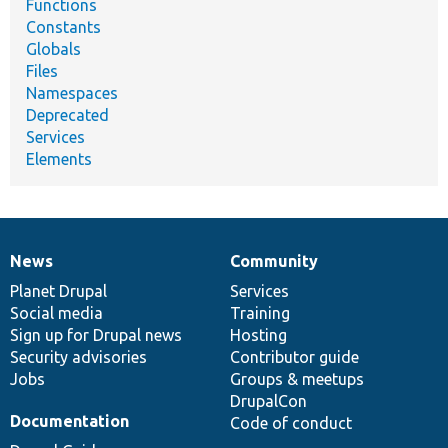
Functions
Constants
Globals
Files
Namespaces
Deprecated
Services
Elements
News
Community
News
Our
Documentation
Drupal
Governance
items
Planet Drupal
community
code
of
Services
Social media
base
community
Training
Sign up for Drupal news
Hosting
Security advisories
Contributor guide
Jobs
Groups & meetups
DrupalCon
Documentation
Code of conduct