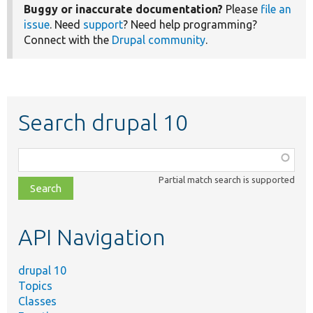
Buggy or inaccurate documentation?
Please
file an
issue
. Need
support
? Need help programming?
Connect with the
Drupal community
.
Search drupal 10
Function,
class,
Partial match search is supported
file,
topic,
etc.
API Navigation
drupal 10
Topics
Classes