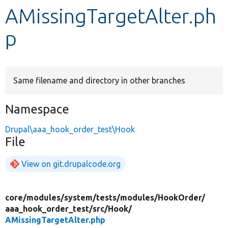
AMissingTargetAlter.ph
Develop for Drupal
p
Same filename and directory in other branches
Namespace
Drupal\aaa_hook_order_test\Hook
File
View on git.drupalcode.org
core/
modules/
system/
tests/
modules/
HookOrder/
aaa_hook_order_test/
src/
Hook/
AMissingTargetAlter.php