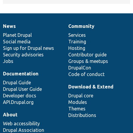
News
Community
News
Our
Documentation
Drupal
Governance
items
Planet Drupal
community
code
of
Services
Social media
base
community
Training
Sign up for Drupal news
Hosting
Security advisories
Contributor guide
Jobs
Groups & meetups
DrupalCon
Documentation
Code of conduct
Drupal Guide
Download & Extend
Drupal User Guide
Developer docs
Drupal core
API.Drupal.org
Modules
Themes
About
Distributions
Web accessibility
Drupal Association