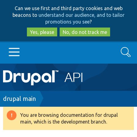
Skip
Skip
Can we use first and third party cookies and web
to
to
beacons to
understand our audience, and to tailor
main
search
promotions you see
?
content
Yes, please
No, do not track me
Search
Main
Go to Drupal.org
navigation
Drupal 7
Breadcrumb
drupal main
Drupal 8+
You are browsing documentation for drupal
Warning
main, which is the development branch.
message
Other projects