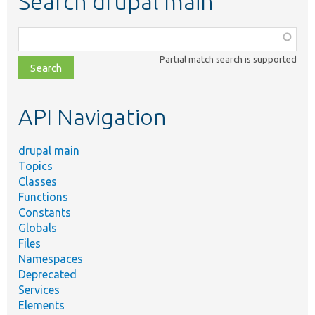
Search drupal main
Function,
class,
Partial match search is supported
file,
topic,
etc.
API Navigation
drupal main
Topics
Classes
Functions
Constants
Globals
Files
Namespaces
Deprecated
Services
Elements