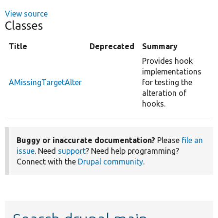
View source
Classes
Title
Deprecated
Summary
Provides hook
implementations
AMissingTargetAlter
for testing the
alteration of
hooks.
Buggy or inaccurate documentation?
Please
file an
issue
. Need
support
? Need help programming?
Connect with the
Drupal community
.