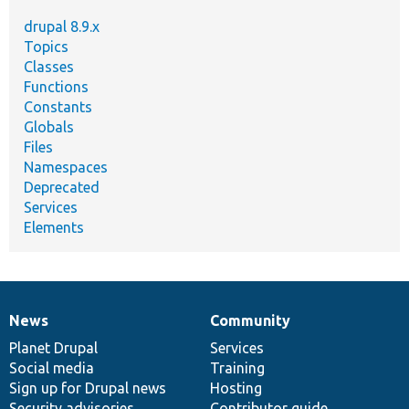
drupal 8.9.x
Topics
Classes
Functions
Constants
Globals
Files
Namespaces
Deprecated
Services
Elements
News
Community
News
Our
Documentation
Drupal
Governance
items
Planet Drupal
community
code
of
Services
Social media
base
community
Training
Sign up for Drupal news
Hosting
Security advisories
Contributor guide