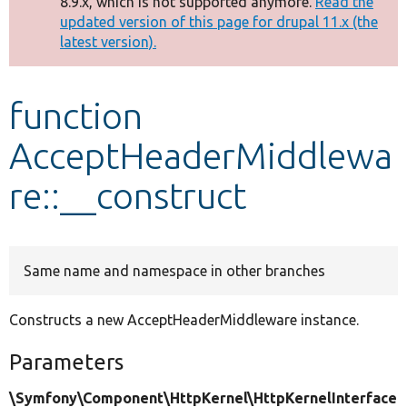
8.9.x, which is not supported anymore.
Read the
message
updated version of this page for drupal 11.x (the
latest version).
Develop for Drupal
function
AcceptHeaderMiddlewa
re::__construct
Same name and namespace in other branches
Constructs a new AcceptHeaderMiddleware instance.
Parameters
\Symfony\Component\HttpKernel\HttpKernelInterface