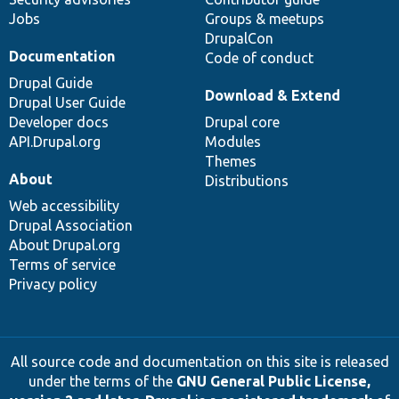
Jobs
Groups & meetups
DrupalCon
Documentation
Code of conduct
Drupal Guide
Download & Extend
Drupal User Guide
Developer docs
Drupal core
API.Drupal.org
Modules
Themes
About
Distributions
Web accessibility
Drupal Association
About Drupal.org
Terms of service
Privacy policy
All source code and documentation on this site is released
under the terms of the
GNU General Public License,