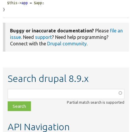
$this
->
app
 = 
$app
;

}
Buggy or inaccurate documentation?
Please
file an
issue
. Need
support
? Need help programming?
Connect with the
Drupal community
.
Search drupal 8.9.x
Function,
class,
Partial match search is supported
file,
topic,
etc.
API Navigation