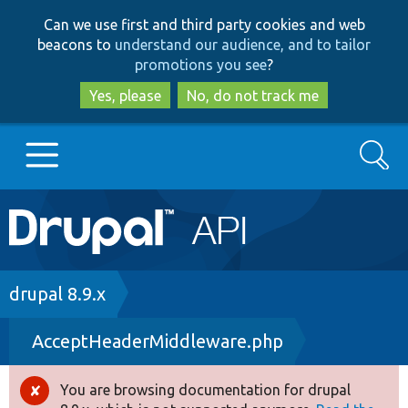
Skip
Skip
Can we use first and third party cookies and web
to
to
beacons to
understand our audience, and to tailor
main
search
promotions you see
?
content
Yes, please
No, do not track me
Search
Main
Go to Drupal.org
navigation
Drupal 7
Breadcrumb
drupal 8.9.x
AcceptHeaderMiddleware.php
Drupal 8+
You are browsing documentation for drupal
Error
Other projects