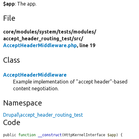
$app
: The app.
File
core/
modules/
system/
tests/
modules/
accept_header_routing_test/
src/
AcceptHeaderMiddleware.php
, line 19
Class
AcceptHeaderMiddleware
Example implementation of "accept header"-based
content negotiation.
Namespace
Drupal\accept_header_routing_test
Code
public 
function
__construct
(HttpKernelInterface 
$app
) {
