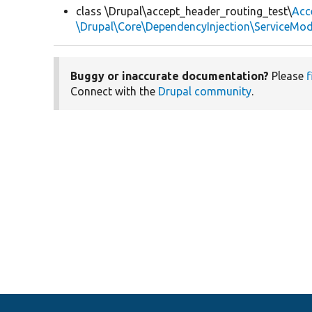
class \Drupal\accept_header_routing_test\
Acc
\Drupal\Core\DependencyInjection\ServiceModi
Buggy or inaccurate documentation?
Please
f
Connect with the
Drupal community
.