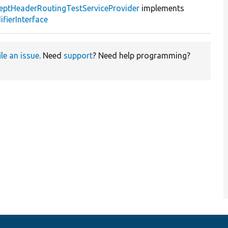
eptHeaderRoutingTestServiceProvider
implements
fierInterface
ile an issue
. Need
support
? Need help programming?