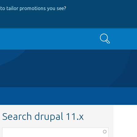
to tailor promotions you see
?
Search
Search drupal 11.x
Function,