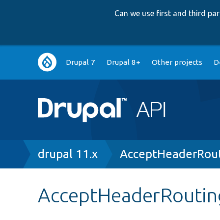
Can we use first and third p
Main
Drupal 7
Drupal 8+
Other projects
D
navigation
Breadcrumb
drupal 11.x
AcceptHeaderRout
AcceptHeaderRouting