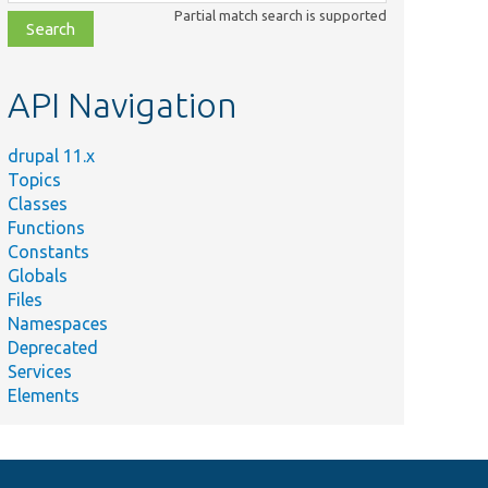
class,
Partial match search is supported
file,
topic,
etc.
API Navigation
drupal 11.x
Topics
Classes
Functions
Constants
Globals
Files
Namespaces
Deprecated
Services
Elements