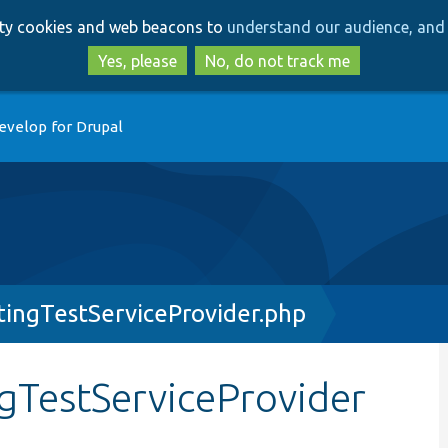
Skip
Skip
arty cookies and web beacons to
understand our audience, and 
to
to
main
search
Yes, please
No, do not track me
content
evelop for Drupal
ingTestServiceProvider.php
TestServiceProvider