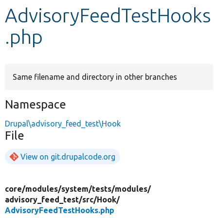
AdvisoryFeedTestHooks
Develop for Drupal
.php
Same filename and directory in other branches
Namespace
Drupal\advisory_feed_test\Hook
File
View on git.drupalcode.org
core/
modules/
system/
tests/
modules/
advisory_feed_test/
src/
Hook/
AdvisoryFeedTestHooks.php