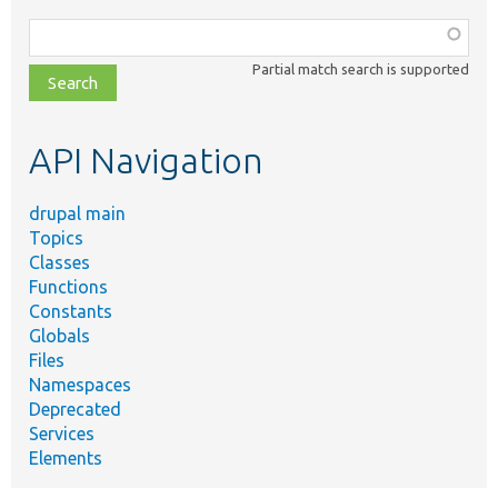
Function,
class,
Partial match search is supported
file,
topic,
etc.
API Navigation
drupal main
Topics
Classes
Functions
Constants
Globals
Files
Namespaces
Deprecated
Services
Elements