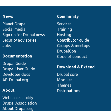
News
Community
News
Our
Documentation
Drupal
Governance
items
Planet Drupal
community
code
of
Services
Social media
base
community
Training
Sign up for Drupal news
Hosting
Security advisories
Contributor guide
Jobs
Groups & meetups
DrupalCon
Documentation
Code of conduct
Drupal Guide
Download & Extend
Drupal User Guide
Developer docs
Drupal core
API.Drupal.org
Modules
Themes
About
Distributions
Web accessibility
Drupal Association
About Drupal.org