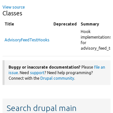
View source
Classes
Title
Deprecated
Summary
Hook
implementations
AdvisoryFeedTestHooks
for
advisory_feed_tes
Buggy or inaccurate documentation?
Please
file an
issue
. Need
support
? Need help programming?
Connect with the
Drupal community
.
Search drupal main