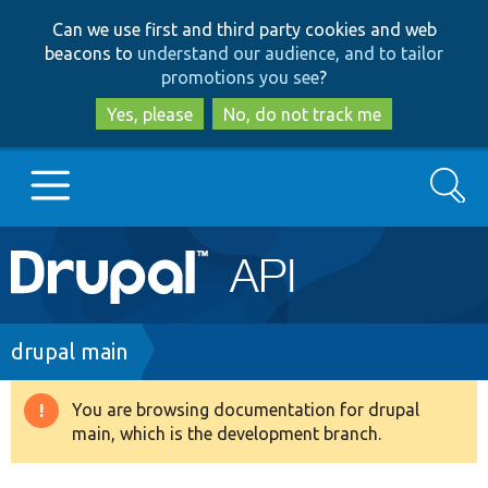
Skip
Skip
Can we use first and third party cookies and web
to
to
beacons to
understand our audience, and to tailor
main
search
promotions you see
?
content
Yes, please
No, do not track me
Search
Main
Go to Drupal.org
navigation
Drupal 7
Breadcrumb
drupal main
Drupal 8+
You are browsing documentation for drupal
Warning
main, which is the development branch.
message
Other projects