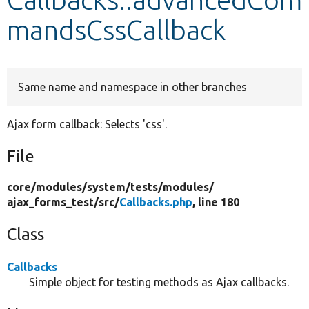
mandsCssCallback
Develop for Drupal
Same name and namespace in other branches
Ajax form callback: Selects 'css'.
File
core/
modules/
system/
tests/
modules/
ajax_forms_test/
src/
Callbacks.php
, line 180
Class
Callbacks
Simple object for testing methods as Ajax callbacks.