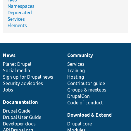
Namespaces
Deprecated
Services
Elements
News
Community
News
Our
Documentation
Drupal
Governance
items
Planet Drupal
community
code
of
Services
Social media
base
community
Training
Sign up for Drupal news
Hosting
Security advisories
Contributor guide
Jobs
Groups & meetups
DrupalCon
Documentation
Code of conduct
Drupal Guide
Download & Extend
Drupal User Guide
Developer docs
Drupal core
API.Drupal.org
Modules