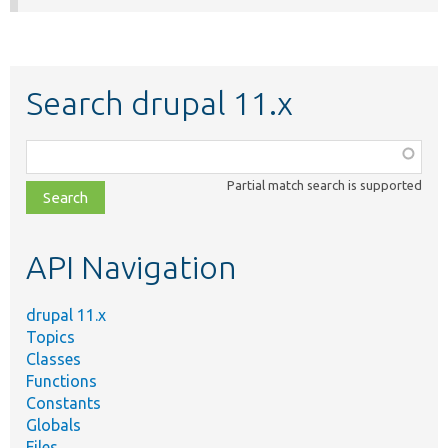
Search drupal 11.x
Function,
class,
Partial match search is supported
file,
topic,
etc.
API Navigation
drupal 11.x
Topics
Classes
Functions
Constants
Globals
Files