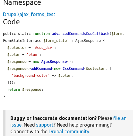
Namespace
Drupal\ajax_forms_test
Code
public static 
function
advancedCommandsCssCallback
(
$form
, 
FormStateInterface 
$form_state
) : AjaxResponse {

$selector
 = 
'#css_div'
;

$color
 = 
'blue'
;

$response
 = 
new
AjaxResponse
();

$response
->
addCommand
(
new
CssCommand
(
$selector
, [

'background-color'
 => 
$color
,

  ]));

return
$response
;

}
Buggy or inaccurate documentation?
Please
file an
issue
. Need
support
? Need help programming?
Connect with the
Drupal community
.