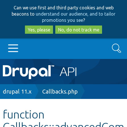
Skip
Skip
Can we use first and third party cookies and web
to
to
beacons to
understand our audience, and to tailor
main
search
promotions you see
?
content
Yes, please
No, do not track me
Search
Main
Go to Drupal.org
navigation
Drupal 7
Breadcrumb
drupal 11.x
Callbacks.php
Drupal 8+
function
Callbacks::advancedCom
Other projects