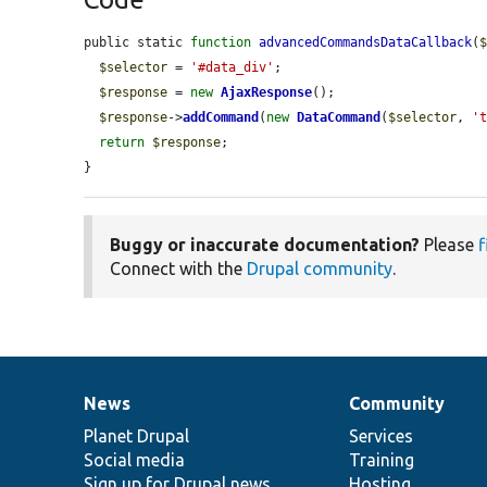
public static 
function
advancedCommandsDataCallback
(
$selector
 = 
'#data_div'
;

$response
 = 
new
AjaxResponse
();

$response
->
addCommand
(
new
DataCommand
(
$selector
, 
'
return
$response
;

}
Buggy or inaccurate documentation?
Please
f
Connect with the
Drupal community
.
News
Community
News
Our
Documentation
Drupal
Governance
items
Planet Drupal
community
code
of
Services
Social media
base
community
Training
Sign up for Drupal news
Hosting