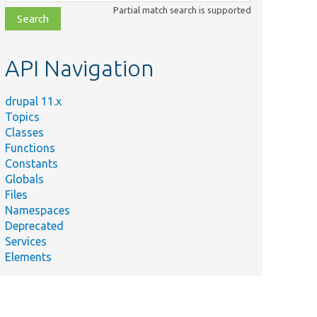
class,
Partial match search is supported
file,
topic,
etc.
API Navigation
drupal 11.x
Topics
Classes
Functions
Constants
Globals
Files
Namespaces
Deprecated
Services
Elements