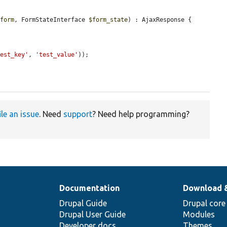
$form
, FormStateInterface 
$form_state
) : AjaxResponse {

test_key'
, 
'test_value'
));

ile an issue
. Need
support
? Need help programming?
Documentation
Download 
Drupal Guide
Drupal core
Drupal User Guide
Modules
Developer docs
Themes