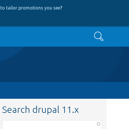
to tailor promotions you see
?
Search
Search drupal 11.x
Function,