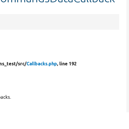
ms_test/
src/
Callbacks.php
, line 192
backs.