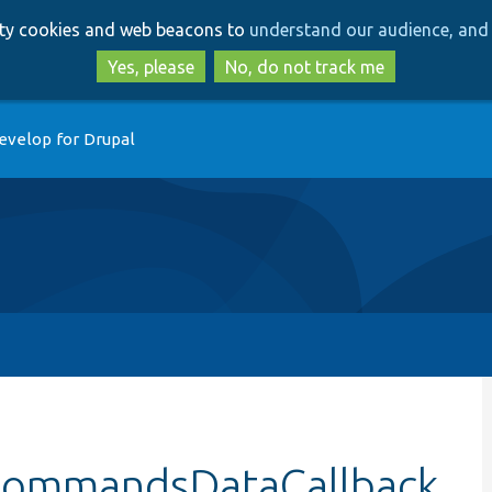
Skip
Skip
arty cookies and web beacons to
understand our audience, and 
to
to
main
search
Yes, please
No, do not track me
content
evelop for Drupal
dCommandsDataCallback