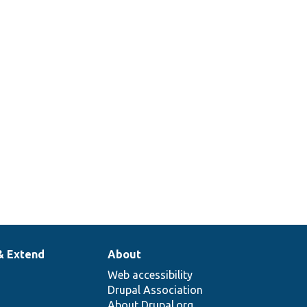
& Extend
About
Web accessibility
Drupal Association
About Drupal.org