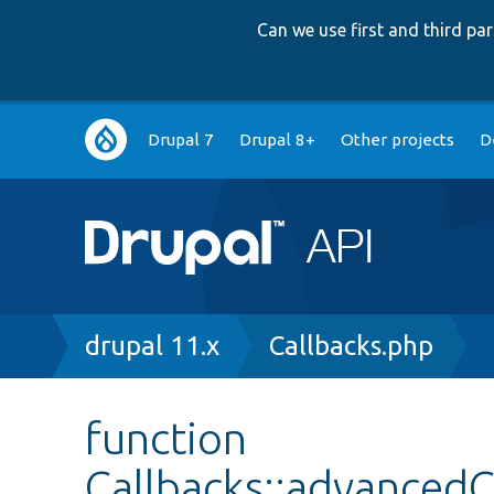
Can we use first and third p
Main
Drupal 7
Drupal 8+
Other projects
D
navigation
Breadcrumb
drupal 11.x
Callbacks.php
function
Callbacks::advance