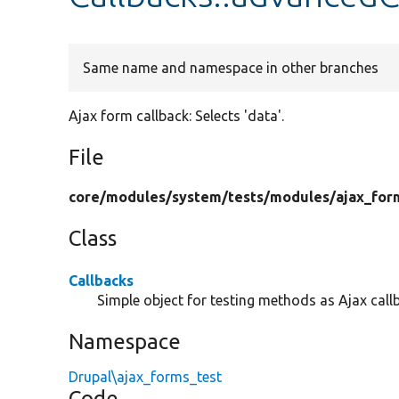
Same name and namespace in other branches
Ajax form callback: Selects 'data'.
File
core/
modules/
system/
tests/
modules/
ajax_for
Class
Callbacks
Simple object for testing methods as Ajax call
Namespace
Drupal\ajax_forms_test
Code