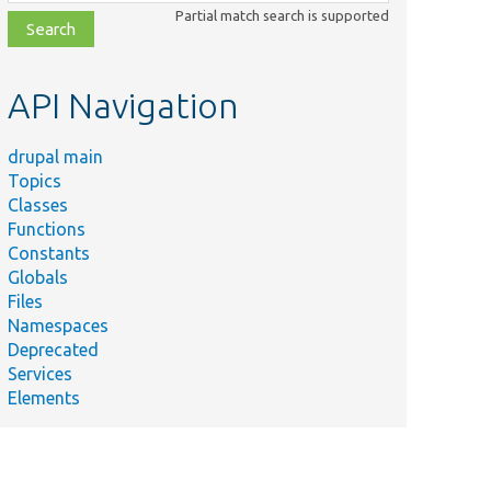
class,
Partial match search is supported
file,
topic,
etc.
API Navigation
drupal main
Topics
Classes
Functions
Constants
Globals
Files
Namespaces
Deprecated
Services
Elements