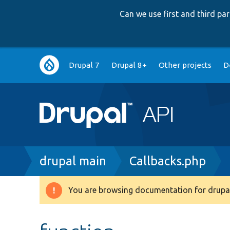
Can we use first and third p
Main
Drupal 7
Drupal 8+
Other projects
D
navigation
Breadcrumb
drupal main
Callbacks.php
You are browsing documentation for drupal
Warning
message