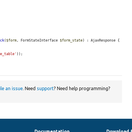
ack
(
$form
, FormStateInterface 
$form_state
) : AjaxResponse {

pe_table'
));

ile an issue
. Need
support
? Need help programming?
Documentation
Download 