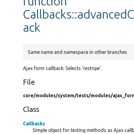
function
Callbacks::advanced
ack
Same name and namespace in other branches
Ajax form callback: Selects 'restripe'.
File
core/
modules/
system/
tests/
modules/
ajax_for
Class
Callbacks
Simple object for testing methods as Ajax call