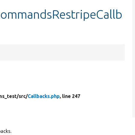
CommandsRestripeCallb
ms_test/
src/
Callbacks.php
, line 247
backs.