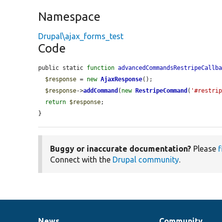
Namespace
Drupal\ajax_forms_test
Code
public static 
function
advancedCommandsRestripeCallb
$response
 = 
new
AjaxResponse
();

$response
->
addCommand
(
new
RestripeCommand
(
'#restri
return
$response
;

}
Buggy or inaccurate documentation?
Please
f
Connect with the
Drupal community
.
News
Community