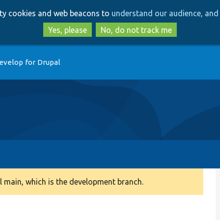
Skip
Skip
arty cookies and web beacons to
understand our audience, and 
to
to
main
search
Yes, please
No, do not track me
content
evelop for Drupal
 main, which is the development branch.