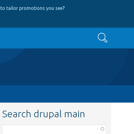
to tailor promotions you see
?
Search
Search drupal main
Function,