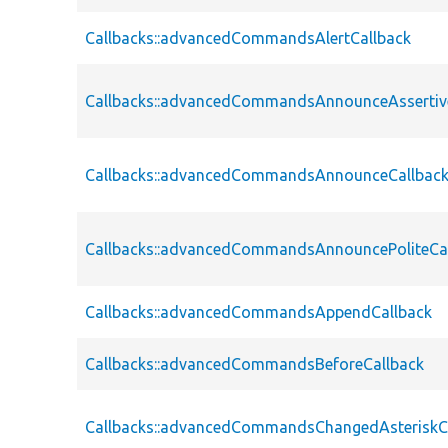
Callbacks::advancedCommandsAlertCallback
Callbacks::advancedCommandsAnnounceAssertiv
Callbacks::advancedCommandsAnnounceCallbac
Callbacks::advancedCommandsAnnouncePoliteCa
Callbacks::advancedCommandsAppendCallback
Callbacks::advancedCommandsBeforeCallback
Callbacks::advancedCommandsChangedAsteriskC