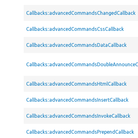
Callbacks::advancedCommandsChangedCallback
Callbacks::advancedCommandsCssCallback
Callbacks::advancedCommandsDataCallback
Callbacks::advancedCommandsDoubleAnnounceC
Callbacks::advancedCommandsHtmlCallback
Callbacks::advancedCommandsInsertCallback
Callbacks::advancedCommandsInvokeCallback
Callbacks::advancedCommandsPrependCallback