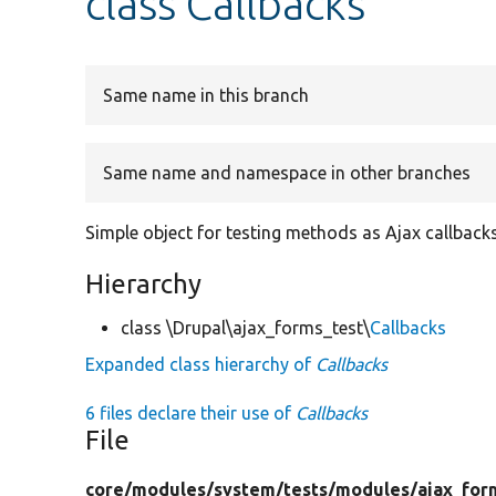
class Callbacks
Same name in this branch
Same name and namespace in other branches
Simple object for testing methods as Ajax callbacks
Hierarchy
class \Drupal\ajax_forms_test\
Callbacks
Expanded class hierarchy of
Callbacks
6 files declare their use of
Callbacks
File
core/
modules/
system/
tests/
modules/
ajax_for