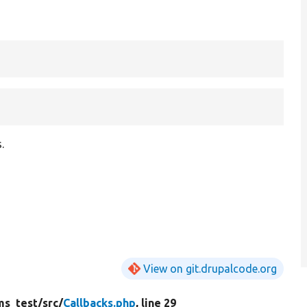
.
View on git.drupalcode.org
ms_test/
src/
Callbacks.php
, line 29