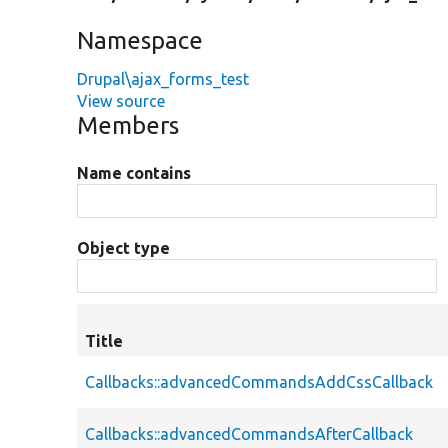
Namespace
Drupal\ajax_forms_test
View source
Members
Name contains
Object type
Title
Callbacks::advancedCommandsAddCssCallback
Callbacks::advancedCommandsAfterCallback