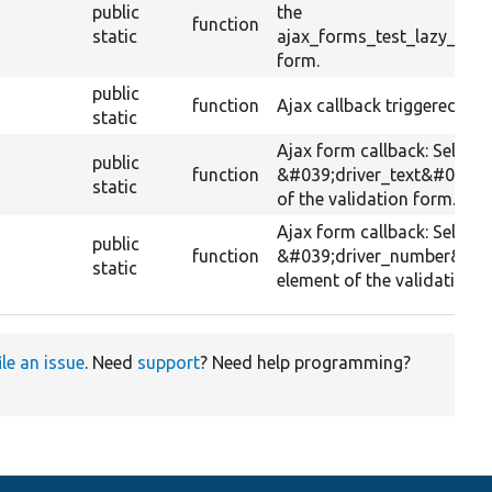
public
the
function
static
ajax_forms_test_lazy_loa
form.
public
function
Ajax callback triggered by s
static
Ajax form callback: Selects
public
function
&#039;driver_text&#039; 
static
of the validation form.
Ajax form callback: Selects
public
function
&#039;driver_number&#03
static
element of the validation f
ile an issue
. Need
support
? Need help programming?