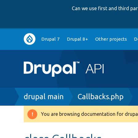
Can we use first and third p
Main
Drupal 7
Drupal 8+
Other projects
D
navigation
Breadcrumb
drupal main
Callbacks.php
You are browsing documentation for drupal
Warning
message