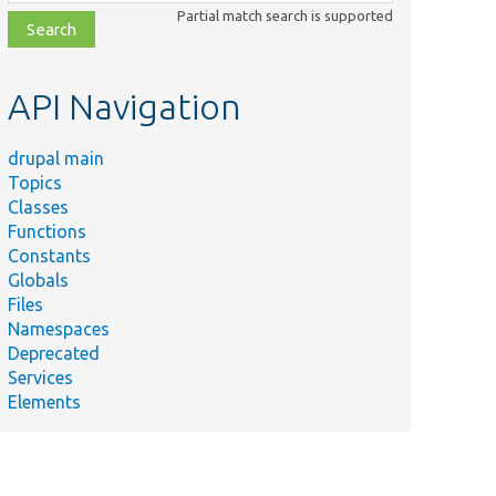
class,
Partial match search is supported
file,
topic,
etc.
API Navigation
drupal main
Topics
Classes
Functions
Constants
Globals
Files
Namespaces
Deprecated
Services
Elements