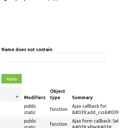
Name does not contain
Object
Sort
Modifiers
type
Summary
descending
public
Ajax callback for
function
static
&#039;add_css&#039;.
public
Ajax form callback: Selects
function
static
&#039;after&#039;.