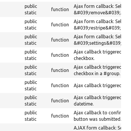
public
Ajax form callback: Selects
function
static
&#039;remove&#039;.
public
Ajax form callback: Selects
function
static
&#039;restripe&#039;.
public
Ajax form callback: Selects
function
static
&#039;settings&#039;.
public
Ajax callback triggered by
function
static
checkbox.
public
Ajax callback triggered by 
function
static
checkbox in a #group.
public
function
Ajax callback triggered by 
static
public
Ajax callback triggered by
function
static
datetime.
public
Ajax callback to confirm i
function
static
button was submitted.
AJAX form callback: Select