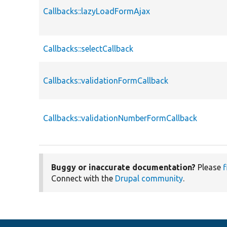
Callbacks::lazyLoadFormAjax
Callbacks::selectCallback
Callbacks::validationFormCallback
Callbacks::validationNumberFormCallback
Buggy or inaccurate documentation?
Please
f
Connect with the
Drupal community
.