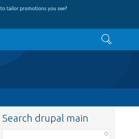
to tailor promotions you see
?
Search
Search drupal main
Function,