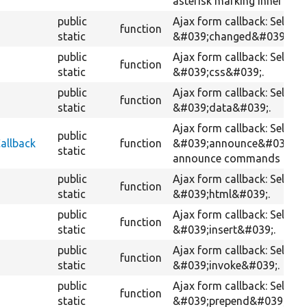
asterisk marking inner div.
public
Ajax form callback: Selects
function
static
&#039;changed&#039;.
public
Ajax form callback: Selects
function
static
&#039;css&#039;.
public
Ajax form callback: Selects
function
static
&#039;data&#039;.
Ajax form callback: Selects
public
allback
function
&#039;announce&#039; wi
static
announce commands retur
public
Ajax form callback: Selects
function
static
&#039;html&#039;.
public
Ajax form callback: Selects
function
static
&#039;insert&#039;.
public
Ajax form callback: Selects
function
static
&#039;invoke&#039;.
public
Ajax form callback: Selects
function
static
&#039;prepend&#039;.