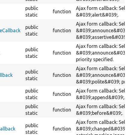
public
Ajax form callback: Selects
function
static
&#039;alert&#039;.
Ajax form callback: Selects
public
eCallback
function
&#039;announce&#039; wi
static
&#039;assertive&#039; prio
Ajax form callback: Selects
public
k
function
&#039;announce&#039; wi
static
priority specified.
Ajax form callback: Selects
public
llback
function
&#039;announce&#039; wi
static
&#039;polite&#039; priorit
public
Ajax form callback: Selects
function
static
&#039;append&#039;.
public
Ajax form callback: Selects
function
static
&#039;before&#039;.
Ajax form callback: Selects
public
allback
function
&#039;changed&#039; wit
static