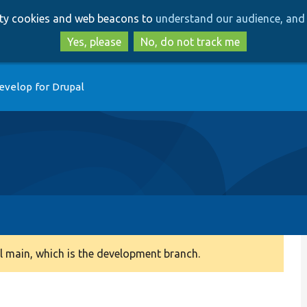
Skip
Skip
arty cookies and web beacons to
understand our audience, and 
to
to
main
search
Yes, please
No, do not track me
content
evelop for Drupal
 main, which is the development branch.