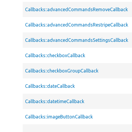
Callbacks::advancedCommandsRemoveCallback
Callbacks::advancedCommandsRestripeCallback
Callbacks::advancedCommandsSettingsCallback
Callbacks::checkboxCallback
Callbacks::checkboxGroupCallback
Callbacks::dateCallback
Callbacks::datetimeCallback
Callbacks::imageButtonCallback