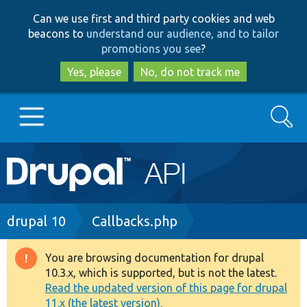
Skip
Skip
Can we use first and third party cookies and web
to
to
beacons to
understand our audience, and to tailor
main
search
promotions you see
?
content
Yes, please
No, do not track me
Search
Main
Go to Drupal.org
navigation
Drupal 7
Breadcrumb
drupal 10
Callbacks.php
Drupal 8+
You are browsing documentation for drupal
Warning
10.3.x, which is supported, but is not the latest.
message
Read the updated version of this page for drupal
Other projects
11.x (the latest version).