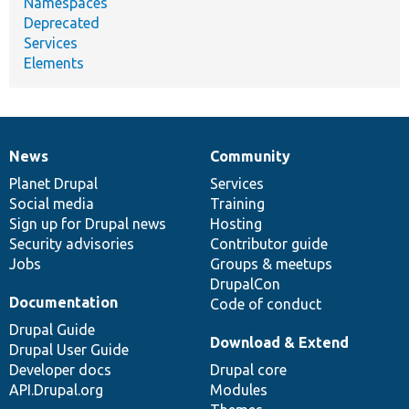
Namespaces
Deprecated
Services
Elements
News
Community
News
Our
Documentation
Drupal
Governance
items
Planet Drupal
community
code
of
Services
Social media
base
community
Training
Sign up for Drupal news
Hosting
Security advisories
Contributor guide
Jobs
Groups & meetups
DrupalCon
Documentation
Code of conduct
Drupal Guide
Download & Extend
Drupal User Guide
Developer docs
Drupal core
API.Drupal.org
Modules