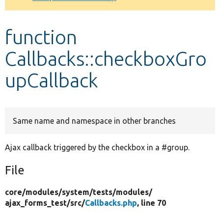
Develop for Drupal
function
Callbacks::checkboxGro
upCallback
Same name and namespace in other branches
Ajax callback triggered by the checkbox in a #group.
File
core/
modules/
system/
tests/
modules/
ajax_forms_test/
src/
Callbacks.php
, line 70