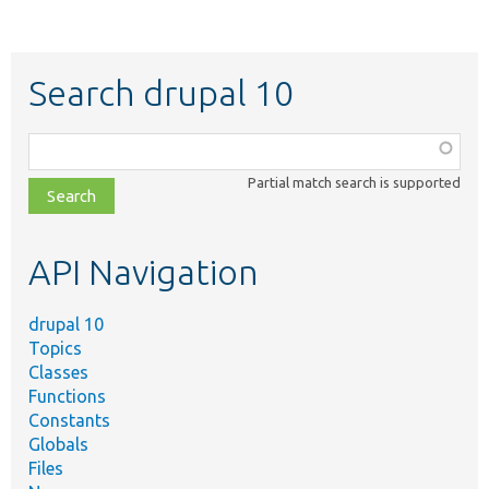
Search drupal 10
Function,
class,
Partial match search is supported
file,
topic,
etc.
API Navigation
drupal 10
Topics
Classes
Functions
Constants
Globals
Files