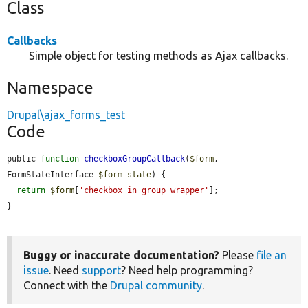
Class
Callbacks
Simple object for testing methods as Ajax callbacks.
Namespace
Drupal\ajax_forms_test
Code
public 
function
checkboxGroupCallback
(
$form
, 
FormStateInterface 
$form_state
) {

return
$form
[
'checkbox_in_group_wrapper'
];

}
Buggy or inaccurate documentation?
Please
file an
issue
. Need
support
? Need help programming?
Connect with the
Drupal community
.