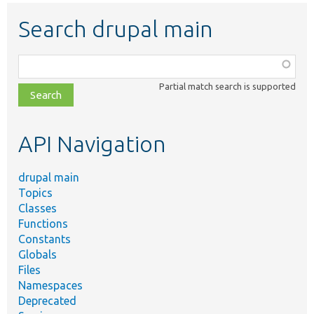
Search drupal main
Function,
class,
Partial match search is supported
file,
topic,
etc.
API Navigation
drupal main
Topics
Classes
Functions
Constants
Globals
Files
Namespaces
Deprecated