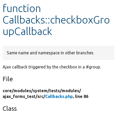
function
Develop for Drupal
Callbacks::checkboxGro
upCallback
Same name and namespace in other branches
Ajax callback triggered by the checkbox in a #group.
File
core/
modules/
system/
tests/
modules/
ajax_forms_test/
src/
Callbacks.php
, line 86
Class