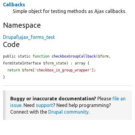
Callbacks
Simple object for testing methods as Ajax callbacks.
Namespace
Drupal\ajax_forms_test
Code
public static 
function
checkboxGroupCallback
(
$form
, 
FormStateInterface 
$form_state
) : array {

return
$form
[
'checkbox_in_group_wrapper'
];

}
Buggy or inaccurate documentation?
Please
file an
issue
. Need
support
? Need help programming?
Connect with the
Drupal community
.