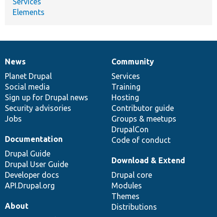
Services
Elements
News
Community
News
Our
Documentation
Drupal
Governance
items
Planet Drupal
community
code
of
Services
Social media
base
community
Training
Sign up for Drupal news
Hosting
Security advisories
Contributor guide
Jobs
Groups & meetups
DrupalCon
Documentation
Code of conduct
Drupal Guide
Download & Extend
Drupal User Guide
Developer docs
Drupal core
API.Drupal.org
Modules
Themes
About
Distributions