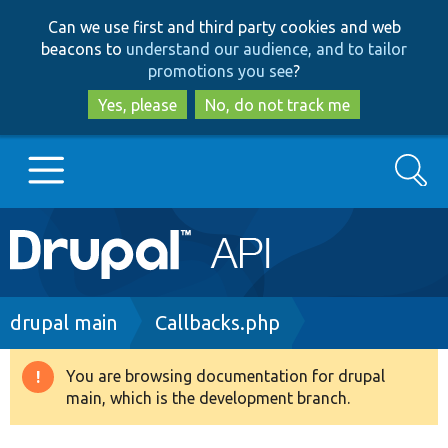
Skip
Skip
Can we use first and third party cookies and web
to
to
beacons to
understand our audience, and to tailor
main
search
promotions you see
?
content
Yes, please
No, do not track me
Search
Main
Go to Drupal.org
navigation
Drupal 7
Breadcrumb
drupal main
Callbacks.php
Drupal 8+
You are browsing documentation for drupal
Warning
main, which is the development branch.
message
Other projects