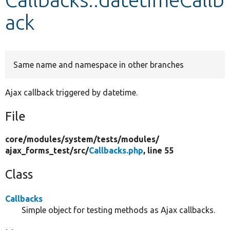
ack
Develop for Drupal
Same name and namespace in other branches
Ajax callback triggered by datetime.
File
core/
modules/
system/
tests/
modules/
ajax_forms_test/
src/
Callbacks.php
, line 55
Class
Callbacks
Simple object for testing methods as Ajax callbacks.