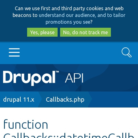
Skip
Skip
Can we use first and third party cookies and web
to
to
beacons to
understand our audience, and to tailor
main
search
promotions you see
?
content
Yes, please
No, do not track me
Search
Main
Go to Drupal.org
navigation
Drupal 7
Breadcrumb
drupal 11.x
Callbacks.php
Drupal 8+
function
Callbacks::datetimeCallb
Other projects