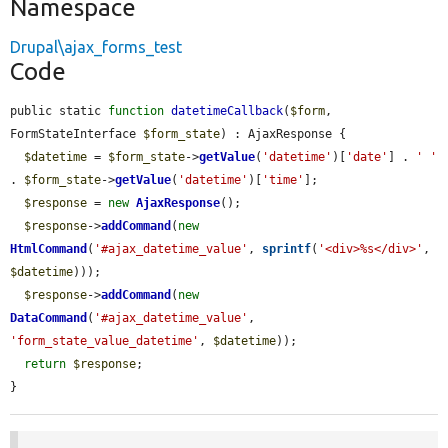
Namespace
Drupal\ajax_forms_test
Code
public static 
function
datetimeCallback
(
$form
, 
FormStateInterface 
$form_state
) : AjaxResponse {

$datetime
 = 
$form_state
->
getValue
(
'datetime'
)[
'date'
] . 
' '
. 
$form_state
->
getValue
(
'datetime'
)[
'time'
];

$response
 = 
new
AjaxResponse
();

$response
->
addCommand
(
new
HtmlCommand
(
'#ajax_datetime_value'
, 
sprintf
(
'<div>%s</div>'
, 
$datetime
)));

$response
->
addCommand
(
new
DataCommand
(
'#ajax_datetime_value'
, 
'form_state_value_datetime'
, 
$datetime
));

return
$response
;

}