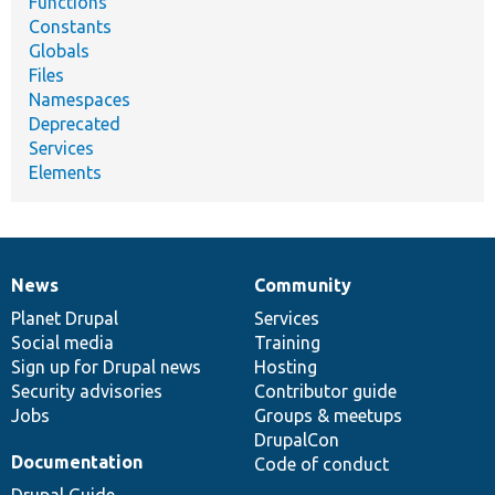
Functions
Constants
Globals
Files
Namespaces
Deprecated
Services
Elements
News
Community
News
Our
Documentation
Drupal
Governance
items
Planet Drupal
community
code
of
Services
Social media
base
community
Training
Sign up for Drupal news
Hosting
Security advisories
Contributor guide
Jobs
Groups & meetups
DrupalCon
Documentation
Code of conduct
Drupal Guide