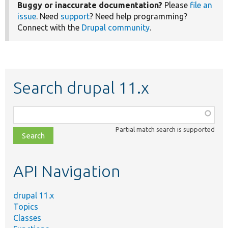
Buggy or inaccurate documentation?
Please
file an
issue
. Need
support
? Need help programming?
Connect with the
Drupal community
.
Search drupal 11.x
Function,
class,
Partial match search is supported
file,
topic,
etc.
API Navigation
drupal 11.x
Topics
Classes