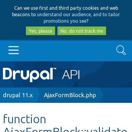
Skip
Skip
Can we use first and third party cookies and web
to
to
beacons to
understand our audience, and to tailor
main
search
promotions you see
?
content
Yes, please
No, do not track me
Search
Main
Go to Drupal.org
navigation
Drupal 7
Breadcrumb
drupal 11.x
AjaxFormBlock.php
Drupal 8+
function
AjaxFormBlock::validate
Other projects