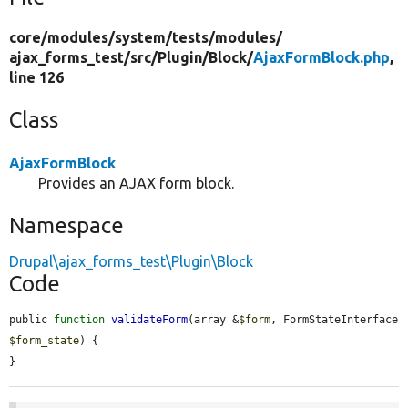
core/
modules/
system/
tests/
modules/
ajax_forms_test/
src/
Plugin/
Block/
AjaxFormBlock.php
,
line 126
Class
AjaxFormBlock
Provides an AJAX form block.
Namespace
Drupal\ajax_forms_test\Plugin\Block
Code
public 
function
validateForm
(array &
$form
, FormStateInterface 
$form_state
) {

}