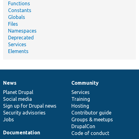
Functions
Constants
Globals
Files
Namespaces
Deprecated
Services
Elements
News
Community
News
Our
Documentation
Drupal
Governance
items
Planet Drupal
community
code
of
Services
Social media
base
community
Training
Sign up for Drupal news
Hosting
Security advisories
Contributor guide
Jobs
Groups & meetups
DrupalCon
Documentation
Code of conduct