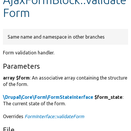
Form
Develop for Drupal
Same name and namespace in other branches
Form validation handler.
Parameters
array $form
: An associative array containing the structure
of the form.
\Drupal\Core\Form\FormStateInterface
$form_state
:
The current state of the form.
Overrides
FormInterface::validateForm
File