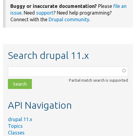
Buggy or inaccurate documentation?
Please
file an
issue
. Need
support
? Need help programming?
Connect with the
Drupal community
.
Search drupal 11.x
Function,
class,
Partial match search is supported
file,
topic,
etc.
API Navigation
drupal 11.x
Topics
Classes