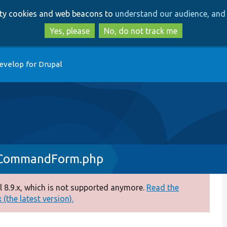
Skip
Skip
arty cookies and web beacons to
understand our audience, and 
to
to
main
search
Yes, please
No, do not track me
content
evelop for Drupal
eCommandForm.php
 8.9.x, which is not supported anymore.
Read the
(the latest version).