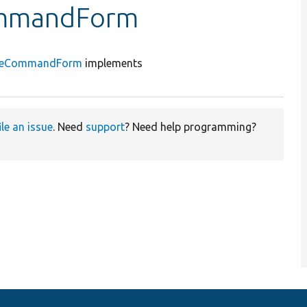
ommandForm
geCommandForm
implements
ile an issue
. Need
support
? Need help programming?