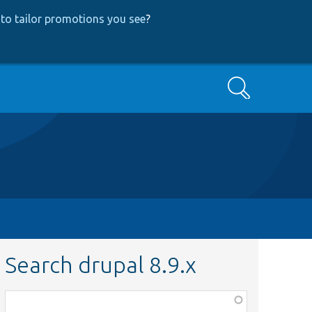
to tailor promotions you see
?
Search
Search drupal 8.9.x
Function,