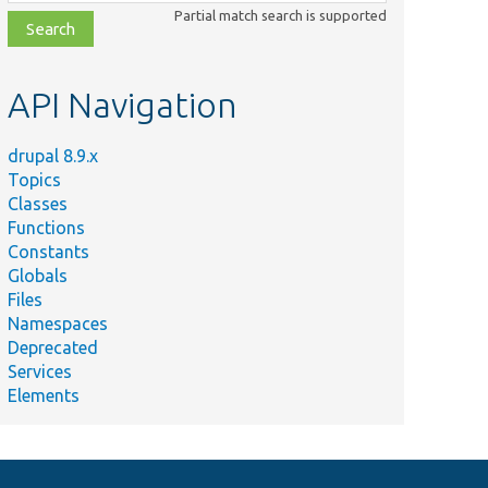
class,
Partial match search is supported
file,
topic,
etc.
API Navigation
drupal 8.9.x
Topics
Classes
Functions
Constants
Globals
Files
Namespaces
Deprecated
Services
Elements