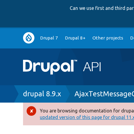
Can we use first and third p
Main
Drupal 7
Drupal 8+
Other projects
D
navigation
Breadcrumb
drupal 8.9.x
AjaxTestMessag
You are browsing documentation for drupal
Error
updated version of this page for drupal 11.x 
message