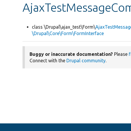
AjaxTestMessageC
class \Drupal\ajax_test\Form\
AjaxTestMessa
\Drupal\Core\Form\FormInterface
Buggy or inaccurate documentation?
Please
f
Connect with the
Drupal community
.