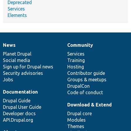
Deprecated
Services
Elements
News
Community
News
Our
Documentation
Drupal
Governance
items
Planet Drupal
community
code
of
Services
Social media
base
community
Training
Sign up for Drupal news
Hosting
Security advisories
Contributor guide
Jobs
Groups & meetups
DrupalCon
Documentation
Code of conduct
Drupal Guide
Download & Extend
Drupal User Guide
Developer docs
Drupal core
API.Drupal.org
Modules
Themes