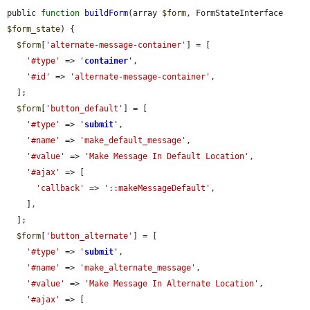
public 
function
buildForm
(array 
$form
, FormStateInterface 
$form_state
) {

$form
[
'alternate-message-container'
] = [

'#type'
 => 
'
container
'
,

'#id'
 => 
'alternate-message-container'
,

  ];

$form
[
'button_default'
] = [

'#type'
 => 
'
submit
'
,

'#name'
 => 
'make_default_message'
,

'#value'
 => 
'Make Message In Default Location'
,

'#ajax'
 => [

'callback'
 => 
'::makeMessageDefault'
,

    ],

  ];

$form
[
'button_alternate'
] = [

'#type'
 => 
'
submit
'
,

'#name'
 => 
'make_alternate_message'
,

'#value'
 => 
'Make Message In Alternate Location'
,

'#ajax'
 => [
