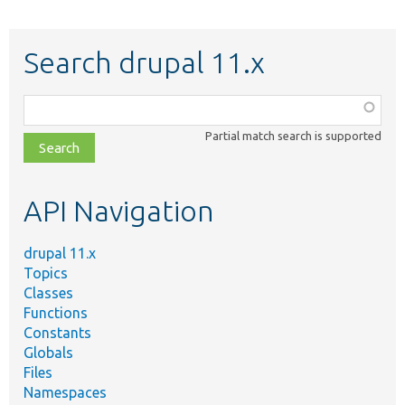
Search drupal 11.x
Function,
class,
Partial match search is supported
file,
topic,
etc.
API Navigation
drupal 11.x
Topics
Classes
Functions
Constants
Globals
Files
Namespaces