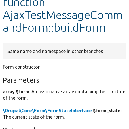
function
AjaxTestMessageComm
Develop for Drupal
andForm::buildForm
Same name and namespace in other branches
Form constructor.
Parameters
array $form
: An associative array containing the structure
of the form.
\Drupal\Core\Form\FormStateInterface
$form_state
:
The current state of the form.