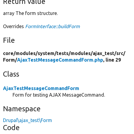
Return value
array The form structure.
Overrides
FormInterface::buildForm
File
core/
modules/
system/
tests/
modules/
ajax_test/
src/
Form/
AjaxTestMessageCommandForm.php
, line 29
Class
AjaxTestMessageCommandForm
Form for testing AJAX MessageCommand.
Namespace
Drupal\ajax_test\Form
Code