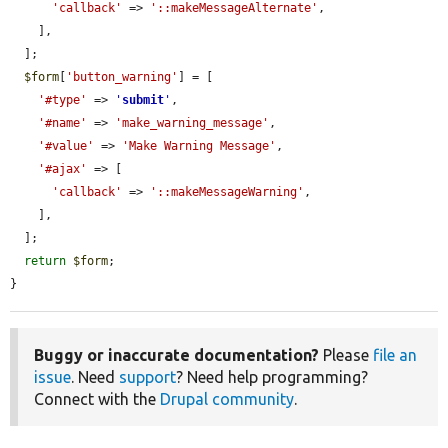
'callback'
 => 
'::makeMessageAlternate'
,

    ],

  ];

$form
[
'button_warning'
] = [

'#type'
 => 
'
submit
'
,

'#name'
 => 
'make_warning_message'
,

'#value'
 => 
'Make Warning Message'
,

'#ajax'
 => [

'callback'
 => 
'::makeMessageWarning'
,

    ],

  ];

return
$form
;

}
Buggy or inaccurate documentation?
Please
file an
issue
. Need
support
? Need help programming?
Connect with the
Drupal community
.