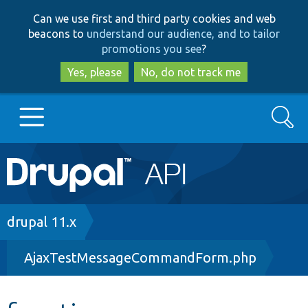
Skip
Skip
Can we use first and third party cookies and web
to
to
beacons to
understand our audience, and to tailor
main
search
promotions you see
?
content
Yes, please
No, do not track me
Search
Main
Go to Drupal.org
navigation
Drupal 7
Breadcrumb
drupal 11.x
AjaxTestMessageCommandForm.php
Drupal 8+
Other projects