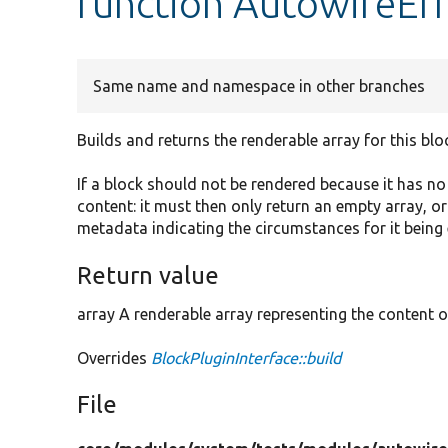
function AutowireErr
Same name and namespace in other branches
Builds and returns the renderable array for this blo
If a block should not be rendered because it has n
content: it must then only return an empty array, o
metadata indicating the circumstances for it being
Return value
array A renderable array representing the content o
Overrides
BlockPluginInterface::build
File