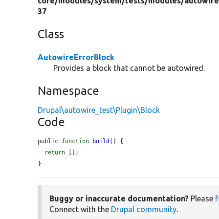
core/
modules/
system/
tests/
modules/
autowire
37
Class
AutowireErrorBlock
Provides a block that cannot be autowired.
Namespace
Drupal\autowire_test\Plugin\Block
Code
public 
function
build
() {

return
 [];

}
Buggy or inaccurate documentation?
Please
f
Connect with the
Drupal community
.