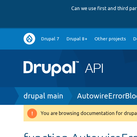
Can we use first and third p
Main
Drupal 7
Drupal 8+
Other projects
D
navigation
Breadcrumb
drupal main
AutowireErrorBlo
You are browsing documentation for drupal
Warning
message