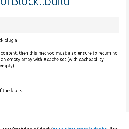
orBlock::build
ck plugin.
o content, then this method must also ensure to return no
r an empty array with #cache set (with cacheability
 empty).
f the block.