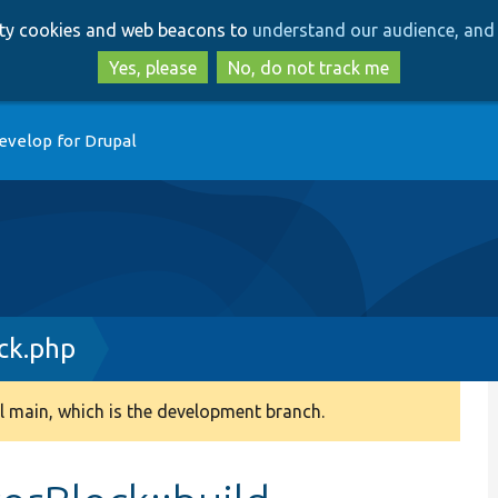
Skip
Skip
arty cookies and web beacons to
understand our audience, and 
to
to
main
search
Yes, please
No, do not track me
content
evelop for Drupal
ck.php
 main, which is the development branch.