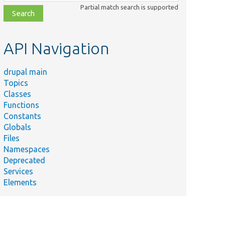
class,
Partial match search is supported
file,
topic,
etc.
API Navigation
drupal main
Topics
Classes
Functions
Constants
Globals
Files
Namespaces
Deprecated
Services
Elements