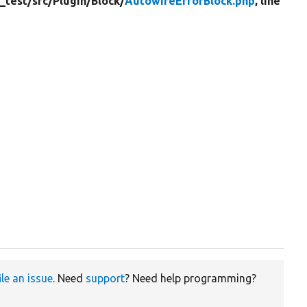
_test/
src/
Plugin/
Block/
AutowireErrorBlock.php
, line
ile an issue
. Need
support
? Need help programming?