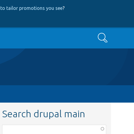
to tailor promotions you see
?
Search
Search drupal main
Function,