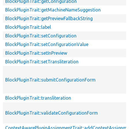
BlockPluginTrait::getConfiguration
BlockPluginTrait::getMachineNameSuggestion
BlockPluginTrait::getPreviewFallbackString
BlockPluginTrait::label
BlockPluginTrait::setConfiguration
BlockPluginTrait::setConfigurationValue
BlockPluginTrait::setInPreview
BlockPluginTrait::setTransliteration
BlockPluginTrait::submitConfigurationForm
BlockPluginTrait::transliteration
BlockPluginTrait::validateConfigurationForm
ContextAwarePluginAssignmentTrait::addContextAssignm