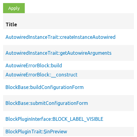
Title
AutowiredInstanceTrait::createInstanceAutowired
AutowiredInstanceTrait::getAutowireArguments
AutowireErrorBlock::build
AutowireErrorBlock::__construct
BlockBase::buildConfigurationForm
BlockBase::submitConfigurationForm
BlockPluginInterface::BLOCK_LABEL_VISIBLE
BlockPluginTrait::$inPreview