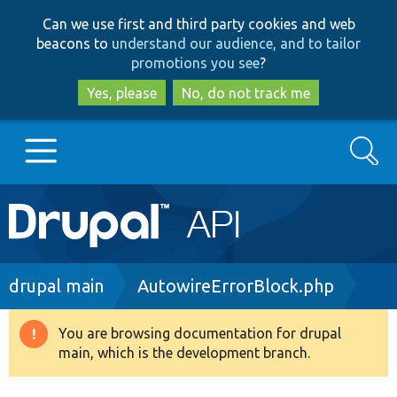
Skip
Skip
Can we use first and third party cookies and web
to
to
beacons to
understand our audience, and to tailor
main
search
promotions you see
?
content
Yes, please
No, do not track me
Search
Main
Go to Drupal.org
navigation
Drupal 7
Breadcrumb
drupal main
AutowireErrorBlock.php
Drupal 8+
You are browsing documentation for drupal
Warning
main, which is the development branch.
message
Other projects