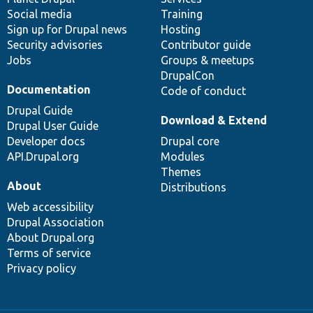
Social media
base
community
Training
Sign up for Drupal news
Hosting
Security advisories
Contributor guide
Jobs
Groups & meetups
DrupalCon
Documentation
Code of conduct
Drupal Guide
Download & Extend
Drupal User Guide
Developer docs
Drupal core
API.Drupal.org
Modules
Themes
About
Distributions
Web accessibility
Drupal Association
About Drupal.org
Terms of service
Privacy policy