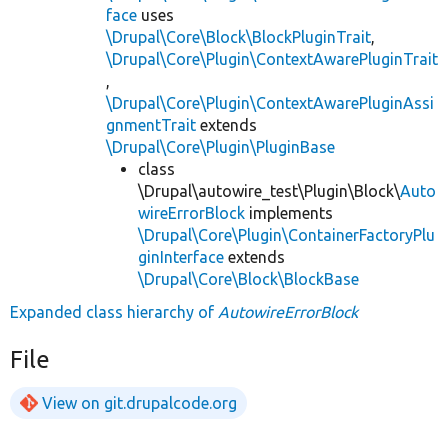
face
uses
\Drupal\Core\Block\BlockPluginTrait
,
\Drupal\Core\Plugin\ContextAwarePluginTrait
,
\Drupal\Core\Plugin\ContextAwarePluginAssi
gnmentTrait
extends
\Drupal\Core\Plugin\PluginBase
class
\Drupal\autowire_test\Plugin\Block\
Auto
wireErrorBlock
implements
\Drupal\Core\Plugin\ContainerFactoryPlu
ginInterface
extends
\Drupal\Core\Block\BlockBase
Expanded class hierarchy of
AutowireErrorBlock
File
View on git.drupalcode.org