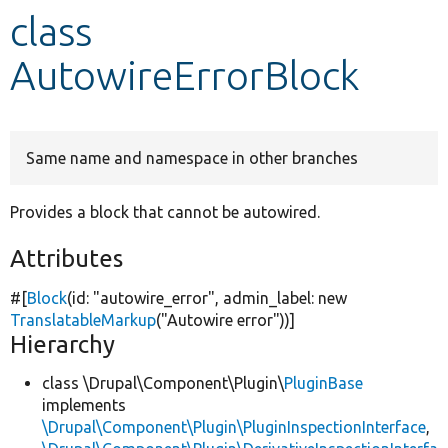
class
Develop for Drupal
AutowireErrorBlock
Same name and namespace in other branches
Provides a block that cannot be autowired.
Attributes
#[
Block
(id:
"autowire_error"
, admin_label:
new
TranslatableMarkup
(
"Autowire error"
))]
Hierarchy
class \Drupal\Component\Plugin\
PluginBase
implements
\Drupal\Component\Plugin\PluginInspectionInterface
,