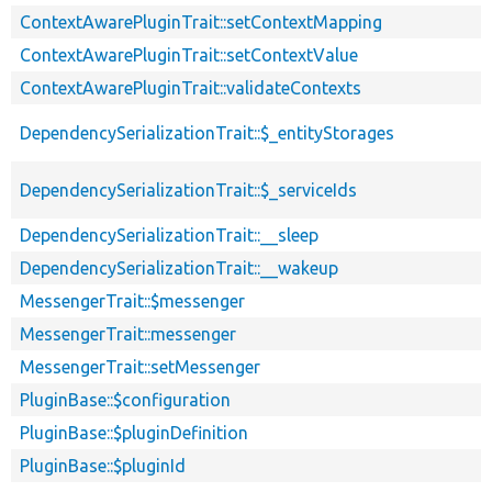
ContextAwarePluginTrait::setContextMapping
ContextAwarePluginTrait::setContextValue
ContextAwarePluginTrait::validateContexts
DependencySerializationTrait::$_entityStorages
DependencySerializationTrait::$_serviceIds
DependencySerializationTrait::__sleep
DependencySerializationTrait::__wakeup
MessengerTrait::$messenger
MessengerTrait::messenger
MessengerTrait::setMessenger
PluginBase::$configuration
PluginBase::$pluginDefinition
PluginBase::$pluginId