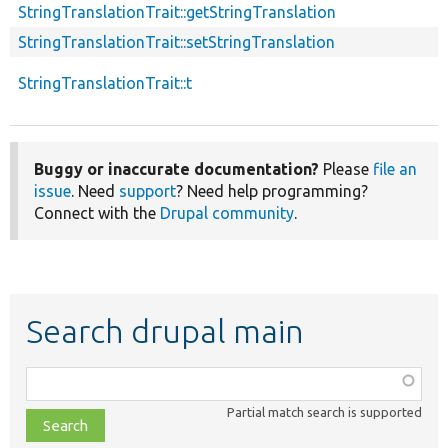
StringTranslationTrait::getStringTranslation
StringTranslationTrait::setStringTranslation
StringTranslationTrait::t
Buggy or inaccurate documentation?
Please
file an
issue
. Need
support
? Need help programming?
Connect with the
Drupal community
.
Search drupal main
Function,
class,
Partial match search is supported
file,
topic,