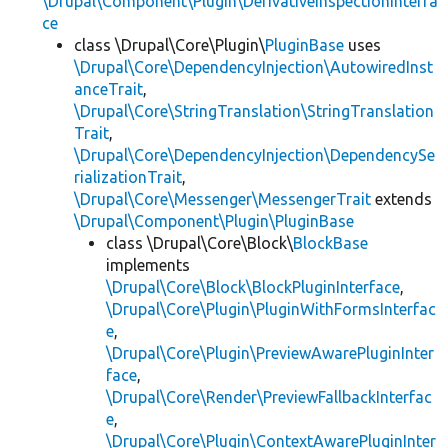
\Drupal\Component\Plugin\DerivativeInspectionInterfa
ce
class \Drupal\Core\Plugin\
PluginBase
uses
\Drupal\Core\DependencyInjection\AutowiredInst
anceTrait
,
\Drupal\Core\StringTranslation\StringTranslation
Trait
,
\Drupal\Core\DependencyInjection\DependencySe
rializationTrait
,
\Drupal\Core\Messenger\MessengerTrait
extends
\Drupal\Component\Plugin\PluginBase
class \Drupal\Core\Block\
BlockBase
implements
\Drupal\Core\Block\BlockPluginInterface
,
\Drupal\Core\Plugin\PluginWithFormsInterfac
e
,
\Drupal\Core\Plugin\PreviewAwarePluginInter
face
,
\Drupal\Core\Render\PreviewFallbackInterfac
e
,
\Drupal\Core\Plugin\ContextAwarePluginInter