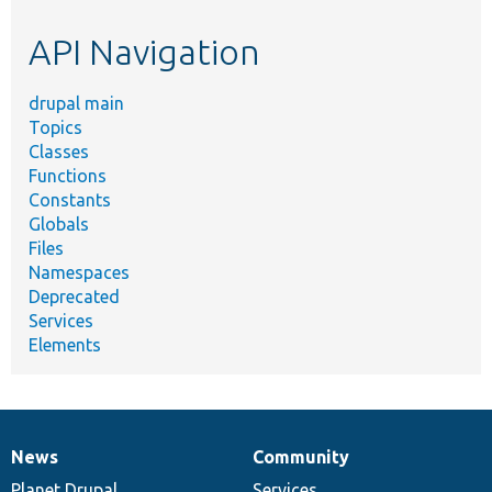
etc.
API Navigation
drupal main
Topics
Classes
Functions
Constants
Globals
Files
Namespaces
Deprecated
Services
Elements
News
Community
News
Our
Documentation
Drupal
Governance
items
Planet Drupal
community
code
of
Services