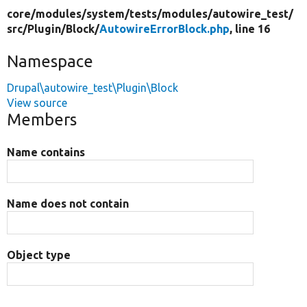
core/
modules/
system/
tests/
modules/
autowire_test/
src/
Plugin/
Block/
AutowireErrorBlock.php
, line 16
Namespace
Drupal\autowire_test\Plugin\Block
View source
Members
Name contains
Name does not contain
Object type