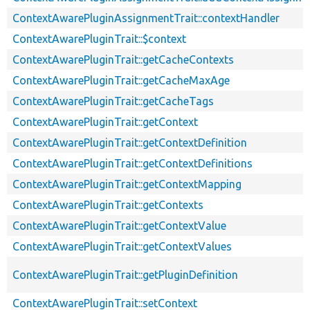
ContextAwarePluginAssignmentTrait::contextHandler
ContextAwarePluginTrait::$context
ContextAwarePluginTrait::getCacheContexts
ContextAwarePluginTrait::getCacheMaxAge
ContextAwarePluginTrait::getCacheTags
ContextAwarePluginTrait::getContext
ContextAwarePluginTrait::getContextDefinition
ContextAwarePluginTrait::getContextDefinitions
ContextAwarePluginTrait::getContextMapping
ContextAwarePluginTrait::getContexts
ContextAwarePluginTrait::getContextValue
ContextAwarePluginTrait::getContextValues
ContextAwarePluginTrait::getPluginDefinition
ContextAwarePluginTrait::setContext