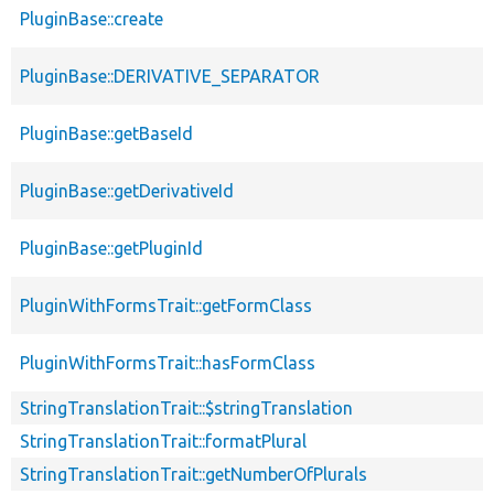
PluginBase::create
PluginBase::DERIVATIVE_SEPARATOR
PluginBase::getBaseId
PluginBase::getDerivativeId
PluginBase::getPluginId
PluginWithFormsTrait::getFormClass
PluginWithFormsTrait::hasFormClass
StringTranslationTrait::$stringTranslation
StringTranslationTrait::formatPlural
StringTranslationTrait::getNumberOfPlurals