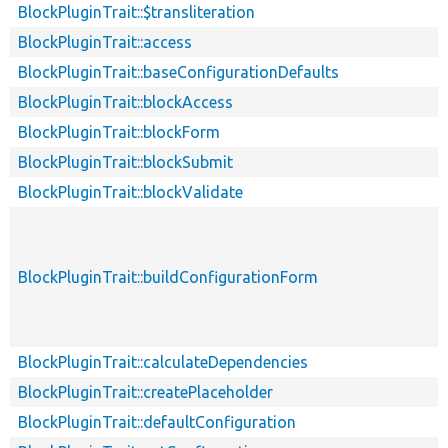
BlockPluginTrait::$transliteration
BlockPluginTrait::access
BlockPluginTrait::baseConfigurationDefaults
BlockPluginTrait::blockAccess
BlockPluginTrait::blockForm
BlockPluginTrait::blockSubmit
BlockPluginTrait::blockValidate
BlockPluginTrait::buildConfigurationForm
BlockPluginTrait::calculateDependencies
BlockPluginTrait::createPlaceholder
BlockPluginTrait::defaultConfiguration