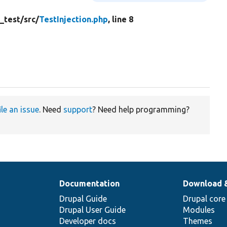
_test/
src/
TestInjection.php
, line 8
ile an issue
. Need
support
? Need help programming?
Documentation
Download 
Drupal Guide
Drupal core
Drupal User Guide
Modules
Developer docs
Themes