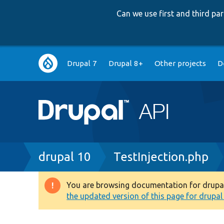
Can we use first and third p
Main
Drupal 7
Drupal 8+
Other projects
D
navigation
Breadcrumb
drupal 10
TestInjection.php
You are browsing documentation for drupal 1
Warning
the updated version of this page for drupal 1
message