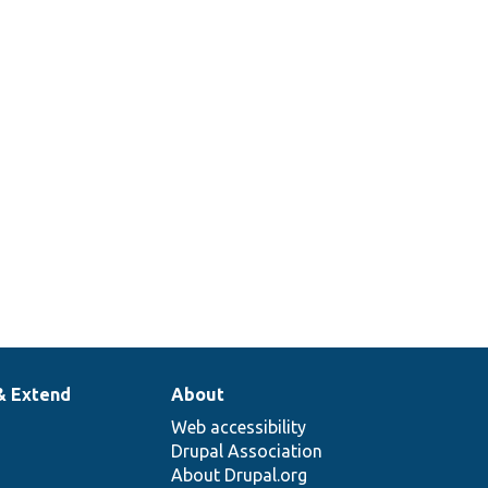
& Extend
About
Web accessibility
Drupal Association
About Drupal.org