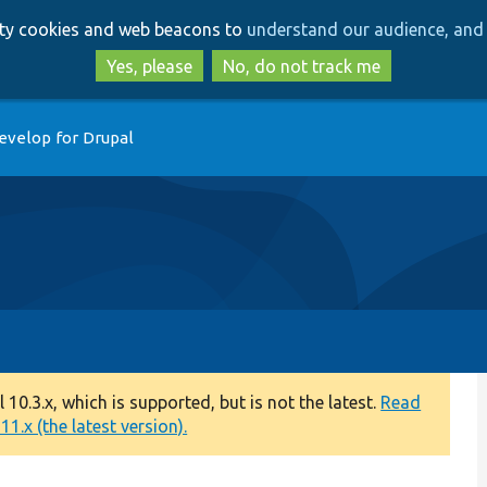
Skip
Skip
arty cookies and web beacons to
understand our audience, and 
to
to
main
search
Yes, please
No, do not track me
content
evelop for Drupal
0.3.x, which is supported, but is not the latest.
Read
1.x (the latest version).