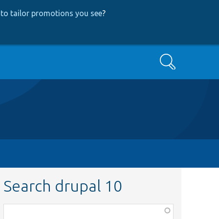
to tailor promotions you see
?
Search
Search drupal 10
Function,