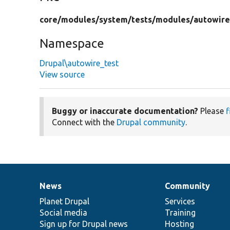
core/
modules/
system/
tests/
modules/
autowire
Namespace
Drupal\autowire_test
View source
Buggy or inaccurate documentation?
Please
f
Connect with the
Drupal community
.
News
Community
News
Our
Documentation
Drupal
Governance
items
Planet Drupal
community
code
of
Services
Social media
base
community
Training
Sign up for Drupal news
Hosting