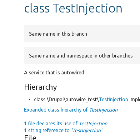
class TestInjection
Same name in this branch
Same name and namespace in other branches
A service that is autowired.
Hierarchy
class \Drupal\autowire_test\
TestInjection
impl
Expanded class hierarchy of
TestInjection
1 file declares its use of
TestInjection
1 string reference to
'TestInjection'
File