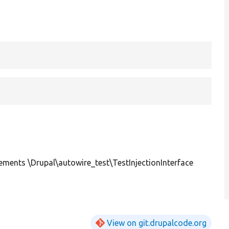
ements \Drupal\autowire_test\TestInjectionInterface
View on git.drupalcode.org