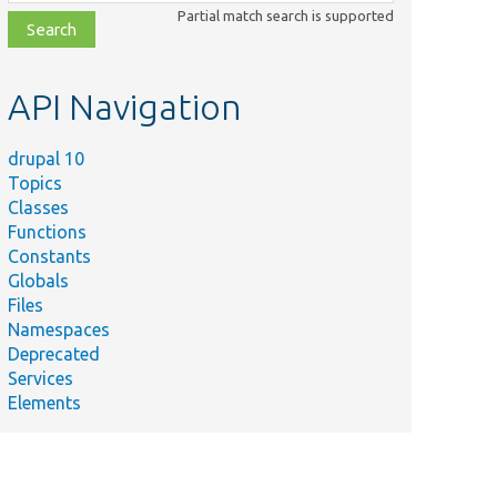
class,
Partial match search is supported
file,
topic,
etc.
API Navigation
drupal 10
Topics
Classes
Functions
Constants
Globals
Files
Namespaces
Deprecated
Services
Elements