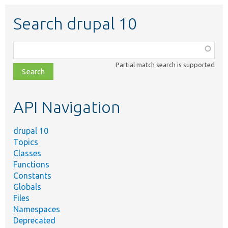
Search drupal 10
Function,
class,
Partial match search is supported
file,
topic,
etc.
API Navigation
drupal 10
Topics
Classes
Functions
Constants
Globals
Files
Namespaces
Deprecated