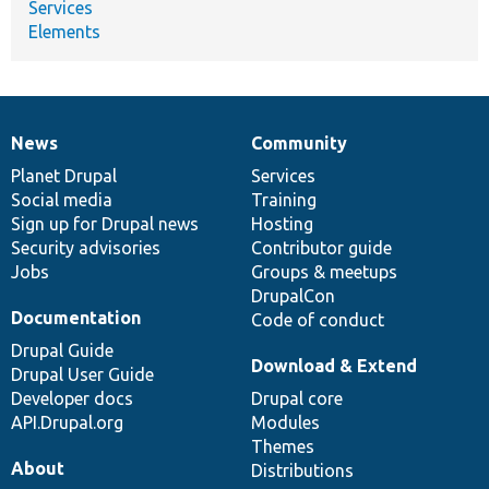
Services
Elements
News
Community
News
Our
Documentation
Drupal
Governance
items
Planet Drupal
community
code
of
Services
Social media
base
community
Training
Sign up for Drupal news
Hosting
Security advisories
Contributor guide
Jobs
Groups & meetups
DrupalCon
Documentation
Code of conduct
Drupal Guide
Download & Extend
Drupal User Guide
Developer docs
Drupal core
API.Drupal.org
Modules
Themes
About
Distributions