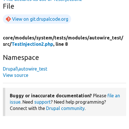
File
View on git.drupalcode.org
core/
modules/
system/
tests/
modules/
autowire_test/
src/
TestInjection2.php
, line 8
Namespace
Drupal\autowire_test
View source
Buggy or inaccurate documentation?
Please
file an
issue
. Need
support
? Need help programming?
Connect with the
Drupal community
.