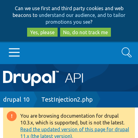
Skip
Skip
Can we use first and third party cookies and web
to
to
beacons to
understand our audience, and to tailor
main
search
promotions you see
?
content
Yes, please
No, do not track me
Search
Main
Go to Drupal.org
navigation
Drupal 7
Breadcrumb
drupal 10
TestInjection2.php
Drupal 8+
You are browsing documentation for drupal
Warning
10.3.x, which is supported, but is not the latest.
message
Read the updated version of this page for drupal
Other projects
11.x (the latest version).