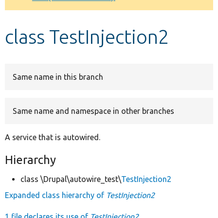
Develop for Drupal
class TestInjection2
Same name in this branch
Same name and namespace in other branches
A service that is autowired.
Hierarchy
class \Drupal\autowire_test\
TestInjection2
Expanded class hierarchy of
TestInjection2
1 file declares its use of
TestInjection2