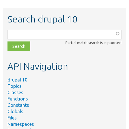
Search drupal 10
Function,
class,
Partial match search is supported
file,
topic,
etc.
API Navigation
drupal 10
Topics
Classes
Functions
Constants
Globals
Files
Namespaces