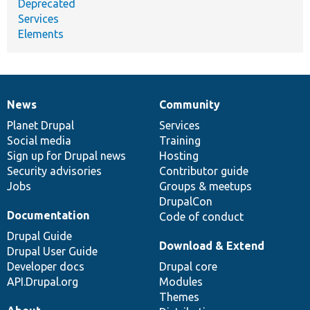
Deprecated
Services
Elements
News
Community
News
Our
Documentation
Drupal
Governance
items
Planet Drupal
community
code
of
Services
Social media
base
community
Training
Sign up for Drupal news
Hosting
Security advisories
Contributor guide
Jobs
Groups & meetups
DrupalCon
Documentation
Code of conduct
Drupal Guide
Download & Extend
Drupal User Guide
Developer docs
Drupal core
API.Drupal.org
Modules
Themes