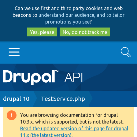
Skip
Skip
Can we use first and third party cookies and web
to
to
beacons to
understand our audience, and to tailor
main
search
promotions you see
?
content
Yes, please
No, do not track me
Search
Main
Go to Drupal.org
navigation
Drupal 7
Breadcrumb
drupal 10
TestService.php
Drupal 8+
You are browsing documentation for drupal
Warning
10.3.x, which is supported, but is not the latest.
message
Read the updated version of this page for drupal
Other projects
11.x (the latest version).