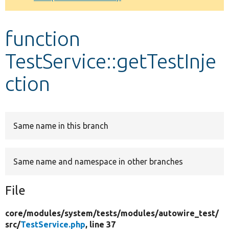
Develop for Drupal
function
TestService::getTestInje
ction
Same name in this branch
Same name and namespace in other branches
File
core/
modules/
system/
tests/
modules/
autowire_test/
src/
TestService.php
, line 37