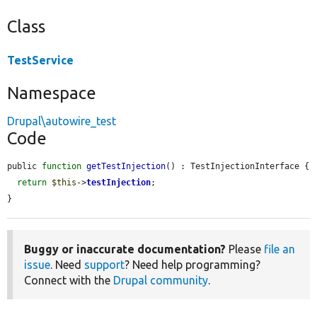
Class
TestService
Namespace
Drupal\autowire_test
Code
public 
function
getTestInjection
() : TestInjectionInterface {

return
$this
->
testInjection
;

}
Buggy or inaccurate documentation?
Please
file an
issue
. Need
support
? Need help programming?
Connect with the
Drupal community
.