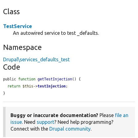
Class
TestService
An autowired service to test _defaults.
Namespace
Drupal\services_defaults_test
Code
public 
function
getTestInjection
() {

return
$this
->
testInjection
;

}
Buggy or inaccurate documentation?
Please
file an
issue
. Need
support
? Need help programming?
Connect with the
Drupal community
.