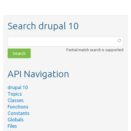
Search drupal 10
Function,
class,
Partial match search is supported
file,
topic,
etc.
API Navigation
drupal 10
Topics
Classes
Functions
Constants
Globals
Files