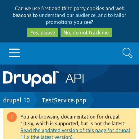
Skip
Skip
Can we use first and third party cookies and web
to
to
beacons to
understand our audience, and to tailor
main
search
promotions you see
?
content
Yes, please
No, do not track me
Search
Main
Go to Drupal.org
navigation
Drupal 7
Breadcrumb
drupal 10
TestService.php
Drupal 8+
You are browsing documentation for drupal
Warning
10.3.x, which is supported, but is not the latest.
message
Read the updated version of this page for drupal
Other projects
11.x (the latest version).