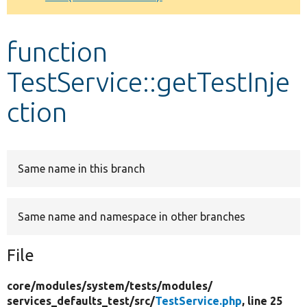
Develop for Drupal
function
TestService::getTestInje
ction
Same name in this branch
Same name and namespace in other branches
File
core/
modules/
system/
tests/
modules/
services_defaults_test/
src/
TestService.php
, line 25