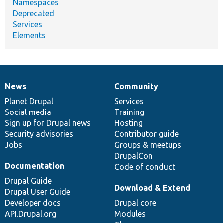
Namespaces
Deprecated
Services
Elements
News
Community
News
Our
Documentation
Drupal
Governance
items
Planet Drupal
community
code
of
Services
Social media
base
community
Training
Sign up for Drupal news
Hosting
Security advisories
Contributor guide
Jobs
Groups & meetups
DrupalCon
Documentation
Code of conduct
Drupal Guide
Download & Extend
Drupal User Guide
Developer docs
Drupal core
API.Drupal.org
Modules