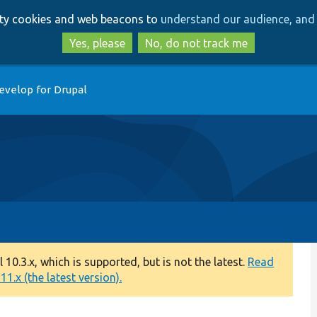
Skip
Skip
arty cookies and web beacons to
understand our audience, and 
to
to
main
search
Yes, please
No, do not track me
content
evelop for Drupal
0.3.x, which is supported, but is not the latest.
Read
1.x (the latest version).