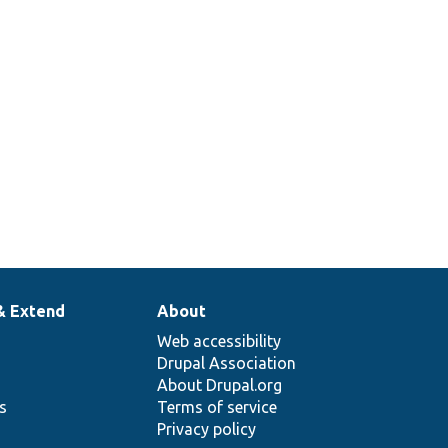
& Extend
About
Web accessibility
Drupal Association
About Drupal.org
ns
Terms of service
Privacy policy