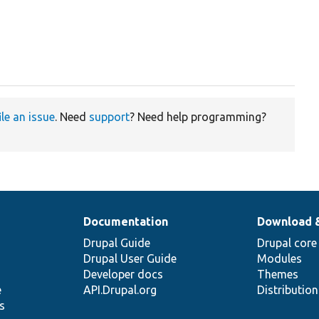
ile an issue
. Need
support
? Need help programming?
Documentation
Download 
Drupal Guide
Drupal core
Drupal User Guide
Modules
Developer docs
Themes
e
API.Drupal.org
Distributio
s