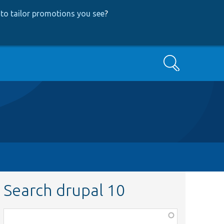
to tailor promotions you see
?
Search
Search drupal 10
Function,