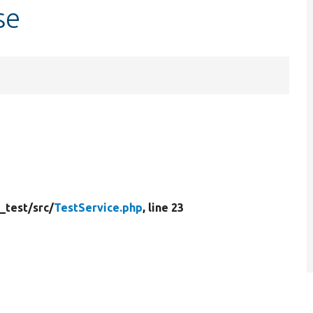
se
_test/
src/
TestService.php
, line 23