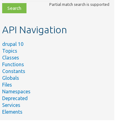
class,
Partial match search is supported
file,
topic,
etc.
API Navigation
drupal 10
Topics
Classes
Functions
Constants
Globals
Files
Namespaces
Deprecated
Services
Elements