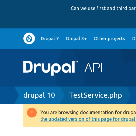
Can we use first and third p
Main
Drupal 7
Drupal 8+
Other projects
D
navigation
Breadcrumb
drupal 10
TestService.php
You are browsing documentation for drupal 1
Warning
the updated version of this page for drupal 1
message