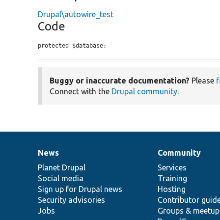
Drupal\autowire_test
Code
protected $database;
Buggy or inaccurate documentation?
Please
f
Connect with the
Drupal community
.
News
Community
News
Our
Documentation
Drupal
Governance
items
Planet Drupal
community
code
of
Services
Social media
base
community
Training
Sign up for Drupal news
Hosting
Security advisories
Contributor guid
Jobs
Groups & meetup