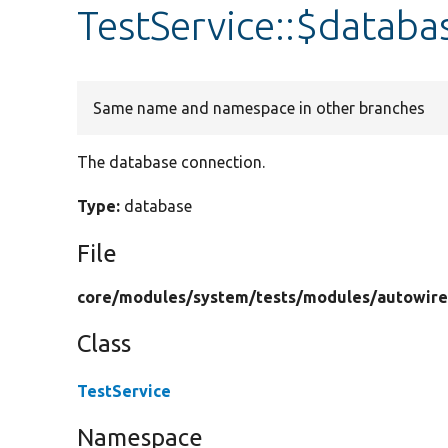
TestService::$databa
Same name and namespace in other branches
The database connection.
Type:
database
File
core/
modules/
system/
tests/
modules/
autowire
Class
TestService
Namespace