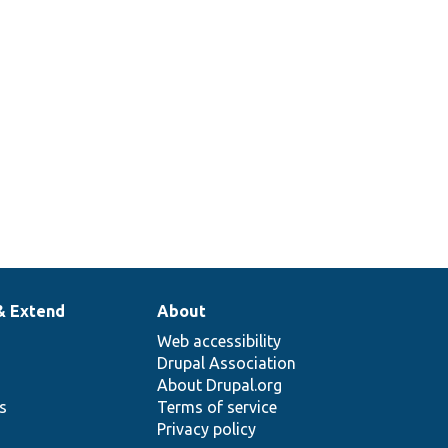
& Extend
About
Web accessibility
Drupal Association
About Drupal.org
ns
Terms of service
Privacy policy