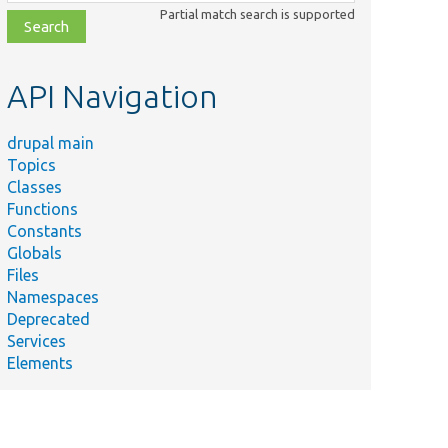
class,
Partial match search is supported
file,
topic,
etc.
API Navigation
drupal main
Topics
Classes
Functions
Constants
Globals
Files
Namespaces
Deprecated
Services
Elements