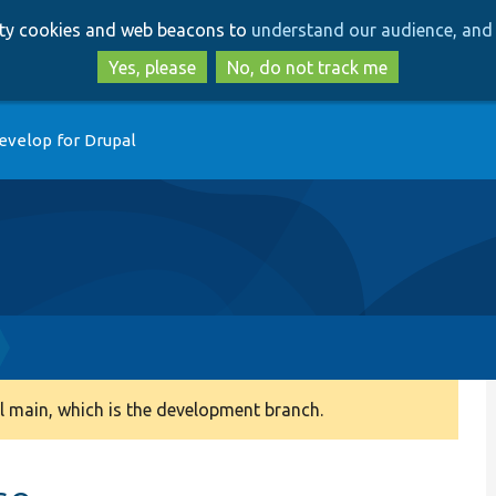
Skip
Skip
arty cookies and web beacons to
understand our audience, and 
to
to
main
search
Yes, please
No, do not track me
content
evelop for Drupal
 main, which is the development branch.