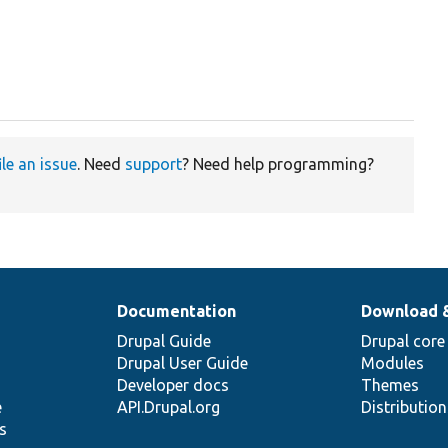
ile an issue
. Need
support
? Need help programming?
Documentation
Download 
Drupal Guide
Drupal core
Drupal User Guide
Modules
Developer docs
Themes
e
API.Drupal.org
Distributio
s