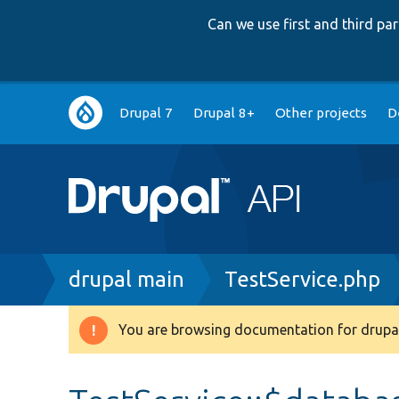
Can we use first and third p
Main
Drupal 7
Drupal 8+
Other projects
D
navigation
Breadcrumb
drupal main
TestService.php
You are browsing documentation for drupal
Warning
message