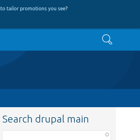
to tailor promotions you see
?
Search
Search drupal main
Function,