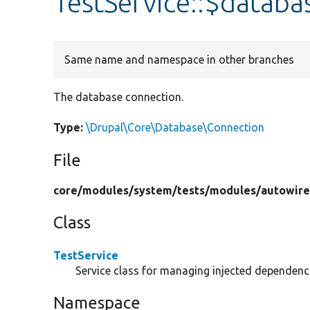
TestService::$databa
Same name and namespace in other branches
The database connection.
Type:
\Drupal\Core\Database\Connection
File
core/
modules/
system/
tests/
modules/
autowire
Class
TestService
Service class for managing injected dependenc
Namespace