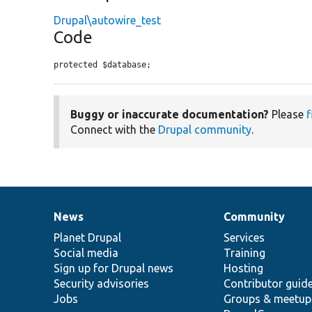
Drupal\autowire_test
Code
protected $database;
Buggy or inaccurate documentation?
Please
f
Connect with the
Drupal community
.
News
Community
News
Our
Documentation
Drupal
Governance
items
Planet Drupal
community
code
of
Services
Social media
base
community
Training
Sign up for Drupal news
Hosting
Security advisories
Contributor guid
Jobs
Groups & meetup