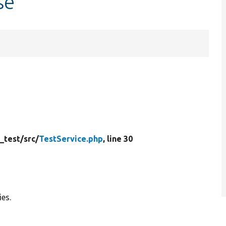
se
_test/
src/
TestService.php
, line 30
ies.