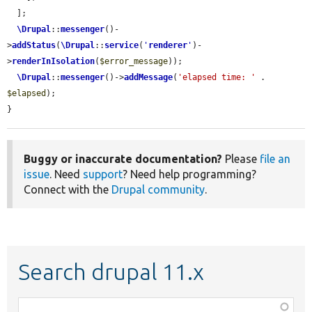
  ];

\Drupal
::
messenger
()-
>
addStatus
(
\Drupal
::
service
(
'
renderer
'
)-
>
renderInIsolation
(
$error_message
));

\Drupal
::
messenger
()->
addMessage
(
'elapsed time: '
 . 
$elapsed
);

}
Buggy or inaccurate documentation?
Please
file an
issue
. Need
support
? Need help programming?
Connect with the
Drupal community
.
Search drupal 11.x
Function,