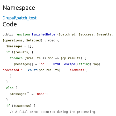
Namespace
Drupal\batch_test
Code
public 
function
finishedHelper
(
$batch_id
, 
$success
, 
$results
, 
$operations
, 
$elapsed
) : void {

$messages
 = [];

if
 (
$results
) {

foreach
 (
$results
 as 
$op
 => 
$op_results
) {

$messages
[] = 
'op '
 . 
Html
::
escape
((
string
) 
$op
) . 
': 
processed '
 . 
count
(
$op_results
) . 
' elements'
;

    }

  }

else
 {

$messages
[] = 
'none'
;

  }

if
 (!
$success
) {

// A fatal error occurred during the processing.