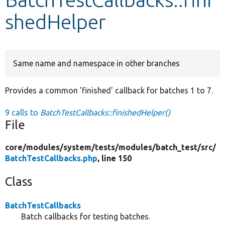
shedHelper
Develop for Drupal
Same name and namespace in other branches
Provides a common 'finished' callback for batches 1 to 7.
9 calls to
BatchTestCallbacks::finishedHelper()
File
core/
modules/
system/
tests/
modules/
batch_test/
src/
BatchTestCallbacks.php
, line 150
Class
BatchTestCallbacks
Batch callbacks for testing batches.