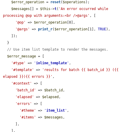
$error_operation
 = 
reset
(
$operations
);

$messages
[] = 
$this
->
t
(
'An error occurred while 
processing @op with arguments:<br />@args'
, [

'@op'
 => 
$error_operation
[0],

'@args'
 => 
print_r
(
$error_operation
[1], 
TRUE
),

    ]);

  }

// Use item list template to render the messages.
$error_message
 = [

'#type'
 => 
'
inline_template
'
,

'#template'
 => 
'results for batch {{ batch_id }} ({{ 
elapsed }}){{ errors }}'
,

'#context'
 => [

'batch_id'
 => 
$batch_id
,

'elapsed'
 => 
$elapsed
,

'errors'
 => [

'#theme'
 => 
'
item_list
'
,

'#items'
 => 
$messages
,

      ],

    ],
