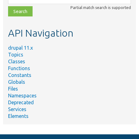
class,
Partial match search is supported
file,
topic,
etc.
API Navigation
drupal 11.x
Topics
Classes
Functions
Constants
Globals
Files
Namespaces
Deprecated
Services
Elements