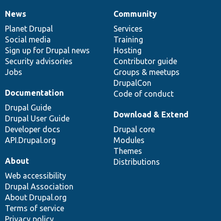
News
Community
News
Our
Documentation
Drupal
Governance
items
Planet Drupal
community
code
of
Services
Social media
base
community
Training
Sign up for Drupal news
Hosting
Security advisories
Contributor guide
Jobs
Groups & meetups
DrupalCon
Documentation
Code of conduct
Drupal Guide
Download & Extend
Drupal User Guide
Developer docs
Drupal core
API.Drupal.org
Modules
Themes
About
Distributions
Web accessibility
Drupal Association
About Drupal.org
Terms of service
Privacy policy