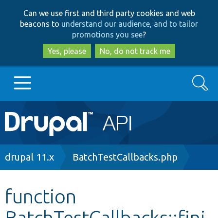
Skip
Skip
Can we use first and third party cookies and web
to
to
beacons to
understand our audience, and to tailor
main
search
promotions you see
?
content
Yes, please
No, do not track me
Search
Main
Go to Drupal.org
navigation
Drupal 7
Breadcrumb
drupal 11.x
BatchTestCallbacks.php
Drupal 8+
function
BatchTestCallbacks::fini
Other projects