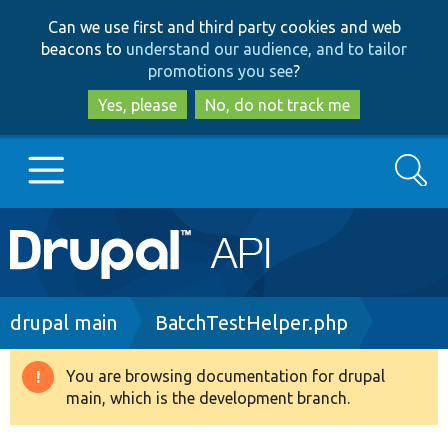
Skip
Skip
Can we use first and third party cookies and web
to
to
beacons to
understand our audience, and to tailor
main
search
promotions you see
?
content
Yes, please
No, do not track me
Search
Main
Go to Drupal.org
navigation
Drupal 7
Breadcrumb
drupal main
BatchTestHelper.php
Drupal 8+
You are browsing documentation for drupal
Warning
main, which is the development branch.
message
Other projects