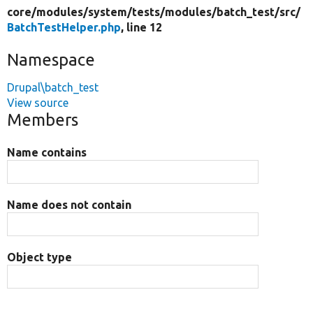
core/
modules/
system/
tests/
modules/
batch_test/
src/
BatchTestHelper.php
, line 12
Namespace
Drupal\batch_test
View source
Members
Name contains
Name does not contain
Object type