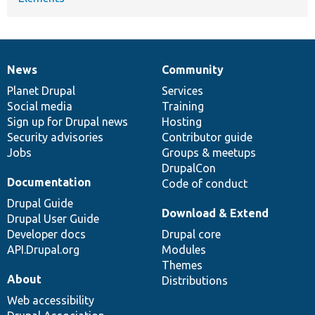
News
Community
News
Our
Documentation
Drupal
Governance
items
Planet Drupal
community
code
of
Services
Social media
base
community
Training
Sign up for Drupal news
Hosting
Security advisories
Contributor guide
Jobs
Groups & meetups
DrupalCon
Documentation
Code of conduct
Drupal Guide
Download & Extend
Drupal User Guide
Developer docs
Drupal core
API.Drupal.org
Modules
Themes
About
Distributions
Web accessibility