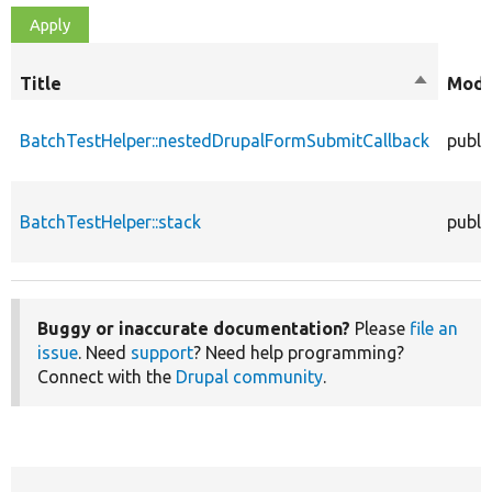
Title
Sort
Modi
descendi
BatchTestHelper::nestedDrupalFormSubmitCallback
publi
BatchTestHelper::stack
publi
Buggy or inaccurate documentation?
Please
file an
issue
. Need
support
? Need help programming?
Connect with the
Drupal community
.