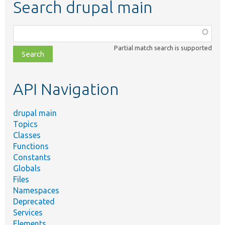
Search drupal main
Function,
class,
Partial match search is supported
file,
topic,
etc.
API Navigation
drupal main
Topics
Classes
Functions
Constants
Globals
Files
Namespaces
Deprecated
Services
Elements