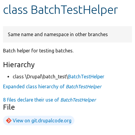
class BatchTestHelper
Develop for Drupal
Same name and namespace in other branches
Batch helper for testing batches.
Hierarchy
class \Drupal\batch_test\
BatchTestHelper
Expanded class hierarchy of
BatchTestHelper
8 files declare their use of
BatchTestHelper
File
View on git.drupalcode.org