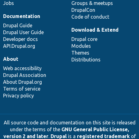
Jobs
Groups & meetups
DrupalCon
Documentation
Code of conduct
Drupal Guide
Download & Extend
Drupal User Guide
Developer docs
Drupal core
API.Drupal.org
Modules
Themes
About
Distributions
Web accessibility
Drupal Association
About Drupal.org
Terms of service
Privacy policy
All source code and documentation on this site is released
under the terms of the
GNU General Public License,
version 2 and later
.
Drupal
is a
registered trademark
of