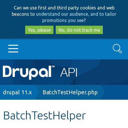
Skip
Skip
Can we use first and third party cookies and web
to
to
beacons to
understand our audience, and to tailor
main
search
promotions you see
?
content
Yes, please
No, do not track me
Search
Main
Go to Drupal.org
navigation
Drupal 7
Breadcrumb
drupal 11.x
BatchTestHelper.php
Drupal 8+
BatchTestHelper
Other projects