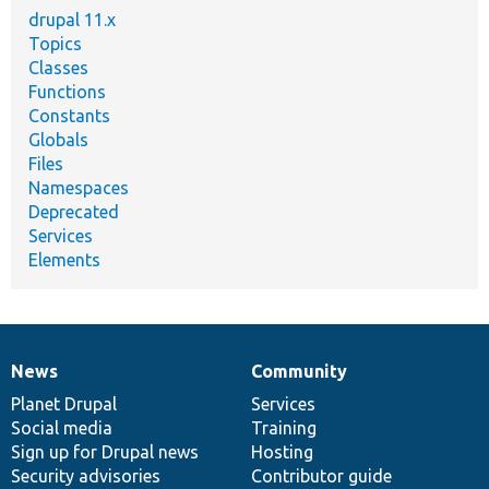
drupal 11.x
Topics
Classes
Functions
Constants
Globals
Files
Namespaces
Deprecated
Services
Elements
News
Community
News
Our
Documentation
Drupal
Governance
items
Planet Drupal
community
code
of
Services
Social media
base
community
Training
Sign up for Drupal news
Hosting
Security advisories
Contributor guide