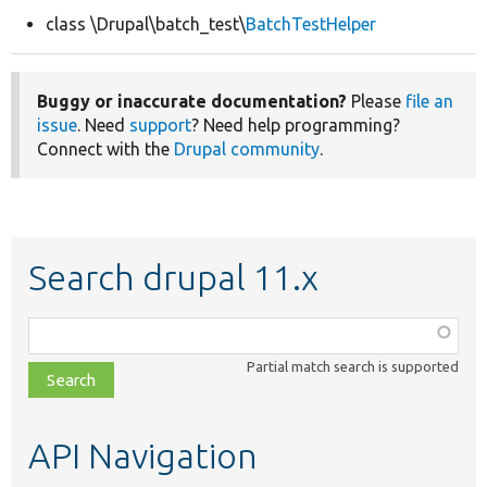
class \Drupal\batch_test\
BatchTestHelper
Develop for Drupal
Buggy or inaccurate documentation?
Please
file an
issue
. Need
support
? Need help programming?
Connect with the
Drupal community
.
Search drupal 11.x
Function,
class,
Partial match search is supported
file,
topic,
etc.
API Navigation