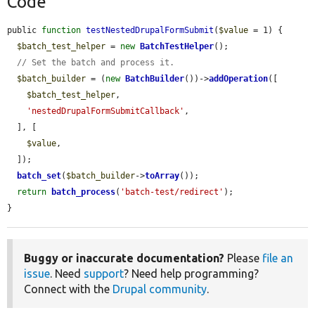
Code
public 
function
testNestedDrupalFormSubmit
(
$value
 = 1) {

$batch_test_helper
 = 
new
BatchTestHelper
();

// Set the batch and process it.
$batch_builder
 = (
new
BatchBuilder
())->
addOperation
([

$batch_test_helper
,

'nestedDrupalFormSubmitCallback'
,

  ], [

$value
,

  ]);

batch_set
(
$batch_builder
->
toArray
());

return
batch_process
(
'batch-test/redirect'
);

}
Buggy or inaccurate documentation?
Please
file an
issue
. Need
support
? Need help programming?
Connect with the
Drupal community
.