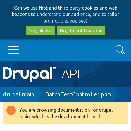
Skip
Skip
Can we use first and third party cookies and web
to
to
beacons to
understand our audience, and to tailor
main
search
promotions you see
?
content
Yes, please
No, do not track me
Search
Main
Go to Drupal.org
navigation
Drupal 7
Breadcrumb
drupal main
BatchTestController.php
Drupal 8+
You are browsing documentation for drupal
Warning
main, which is the development branch.
message
Other projects