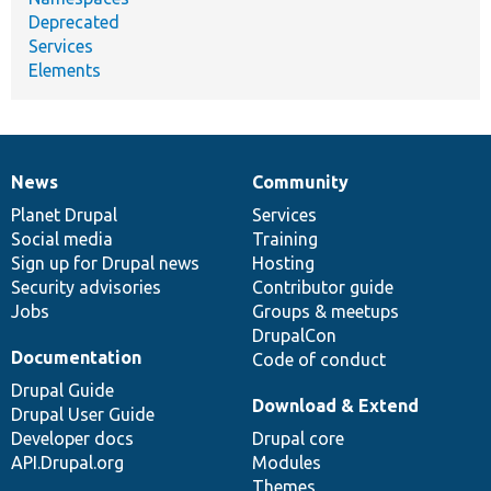
Deprecated
Services
Elements
News
Community
News
Our
Documentation
Drupal
Governance
items
Planet Drupal
community
code
of
Services
Social media
base
community
Training
Sign up for Drupal news
Hosting
Security advisories
Contributor guide
Jobs
Groups & meetups
DrupalCon
Documentation
Code of conduct
Drupal Guide
Download & Extend
Drupal User Guide
Developer docs
Drupal core
API.Drupal.org
Modules
Themes