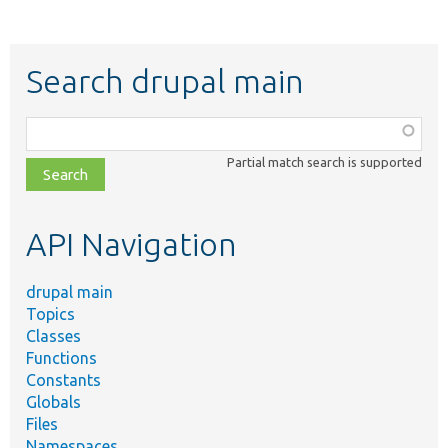
Search drupal main
Function,
class,
Partial match search is supported
file,
topic,
etc.
API Navigation
drupal main
Topics
Classes
Functions
Constants
Globals
Files
Namespaces