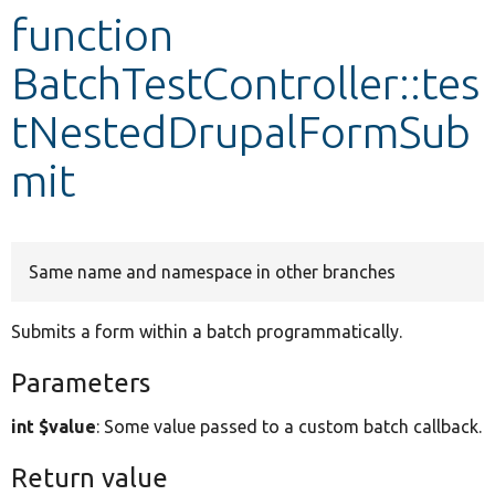
function
Develop for Drupal
BatchTestController::tes
tNestedDrupalFormSub
mit
Same name and namespace in other branches
Submits a form within a batch programmatically.
Parameters
int $value
: Some value passed to a custom batch callback.
Return value