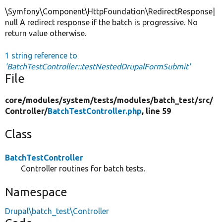
\Symfony\Component\HttpFoundation\RedirectResponse|
null A redirect response if the batch is progressive. No
return value otherwise.
1 string reference to
'BatchTestController::testNestedDrupalFormSubmit'
File
core/
modules/
system/
tests/
modules/
batch_test/
src/
Controller/
BatchTestController.php
, line 59
Class
BatchTestController
Controller routines for batch tests.
Namespace
Drupal\batch_test\Controller