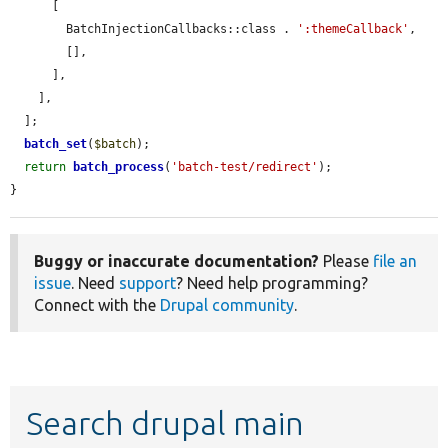
      [

        BatchInjectionCallbacks::class . 
':themeCallback'
,

        [],

      ],

    ],

  ];

batch_set
(
$batch
);

return
batch_process
(
'batch-test/redirect'
);

}
Buggy or inaccurate documentation?
Please
file an
issue
. Need
support
? Need help programming?
Connect with the
Drupal community
.
Search drupal main