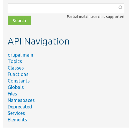
Function,
class,
Partial match search is supported
file,
topic,
etc.
API Navigation
drupal main
Topics
Classes
Functions
Constants
Globals
Files
Namespaces
Deprecated
Services
Elements