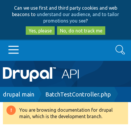
Skip
Skip
Can we use first and third party cookies and web
to
to
beacons to
understand our audience, and to tailor
main
search
promotions you see
?
content
Yes, please
No, do not track me
Search
Main
Go to Drupal.org
navigation
Drupal 7
Breadcrumb
drupal main
BatchTestController.php
Drupal 8+
You are browsing documentation for drupal
Warning
main, which is the development branch.
message
Other projects