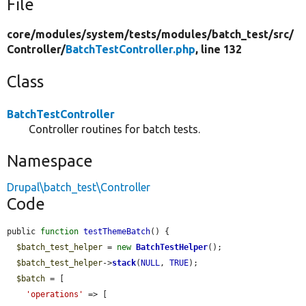
File
core/
modules/
system/
tests/
modules/
batch_test/
src/
Controller/
BatchTestController.php
, line 132
Class
BatchTestController
Controller routines for batch tests.
Namespace
Drupal\batch_test\Controller
Code
public 
function
testThemeBatch
() {

$batch_test_helper
 = 
new
BatchTestHelper
();

$batch_test_helper
->
stack
(
NULL
, 
TRUE
);

$batch
 = [

'operations'
 => [
