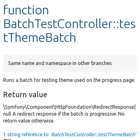
function
Develop for Drupal
BatchTestController::tes
tThemeBatch
Same name and namespace in other branches
Runs a batch for testing theme used on the progress page.
Return value
\Symfony\Component\HttpFoundation\RedirectResponse|
null A redirect response if the batch is progressive. No
return value otherwise.
1 string reference to
'BatchTestController::testThemeBatch'