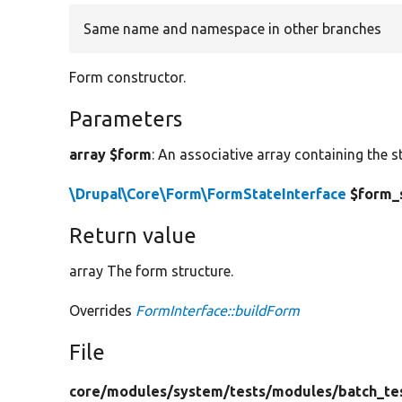
Same name and namespace in other branches
Form constructor.
Parameters
array $form
: An associative array containing the s
\Drupal\Core\Form\FormStateInterface
$form_
Return value
array The form structure.
Overrides
FormInterface::buildForm
File
core/
modules/
system/
tests/
modules/
batch_te