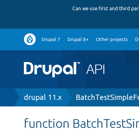
Can we use first and third p
Main
Drupal 7
Drupal 8+
Other projects
D
navigation
Breadcrumb
drupal 11.x
BatchTestSimpleF
function BatchTestS