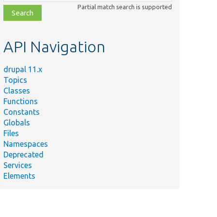
class,
Partial match search is supported
file,
topic,
etc.
API Navigation
drupal 11.x
Topics
Classes
Functions
Constants
Globals
Files
Namespaces
Deprecated
Services
Elements