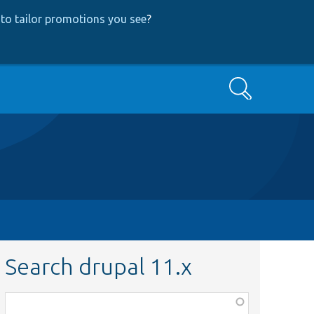
to tailor promotions you see
?
Search
Search drupal 11.x
Function,