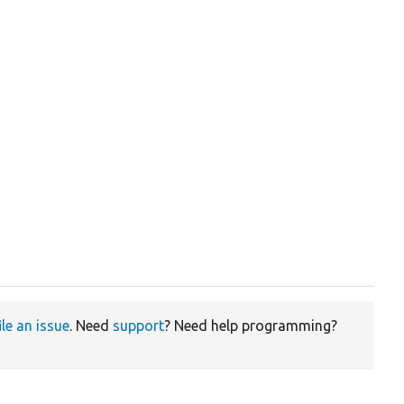
ile an issue
. Need
support
? Need help programming?