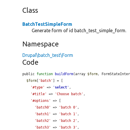
Class
BatchTestSimpleForm
Generate form of id batch_test_simple_form.
Namespace
Drupal\batch_test\Form
Code
public 
function
buildForm
(array 
$form
, FormStateInte
$form
[
'batch'
] = [

'#type'
 => 
'
select
'
,

'#title'
 => 
'Choose batch'
,

'#options'
 => [

'batch0'
 => 
'batch 0'
,

'batch1'
 => 
'batch 1'
,

'batch2'
 => 
'batch 2'
,

'batch3'
 => 
'batch 3'
,
