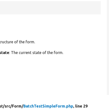
tructure of the form.
state
: The current state of the form.
st/
src/
Form/
BatchTestSimpleForm.php
, line 29