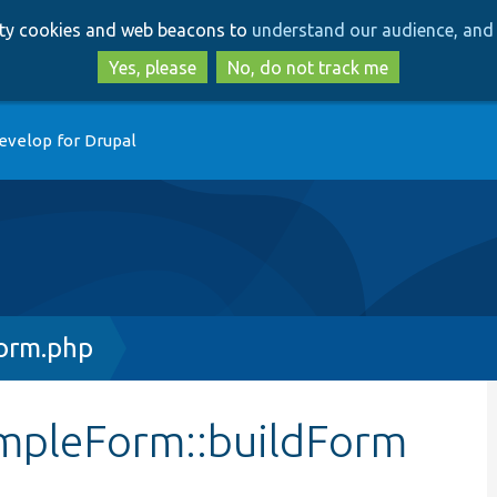
Skip
Skip
arty cookies and web beacons to
understand our audience, and 
to
to
main
search
Yes, please
No, do not track me
content
evelop for Drupal
orm.php
impleForm::buildForm