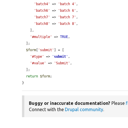
'batch4'
 => 
'batch 4'
,

'batch6'
 => 
'batch 6'
,

'batch7'
 => 
'batch 7'
,

'batch8'
 => 
'batch 8'
,

    ],

'#multiple'
 => 
TRUE
,

  ];

$form
[
'submit'
] = [

'#type'
 => 
'
submit
'
,

'#value'
 => 
'Submit'
,

  ];

return
$form
;

}
Buggy or inaccurate documentation?
Please
f
Connect with the
Drupal community
.