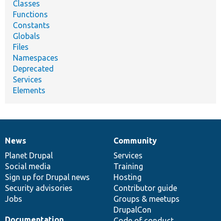
Classes
Functions
Constants
Globals
Files
Namespaces
Deprecated
Services
Elements
News
Community
News
Our
Documentation
Drupal
Governance
items
Planet Drupal
community
code
of
Services
Social media
base
community
Training
Sign up for Drupal news
Hosting
Security advisories
Contributor guide
Jobs
Groups & meetups
DrupalCon
Documentation
Code of conduct