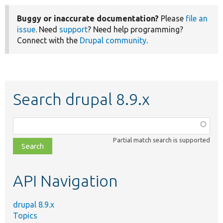
Buggy or inaccurate documentation?
Please
file an
issue
. Need
support
? Need help programming?
Connect with the
Drupal community
.
Search drupal 8.9.x
Function,
class,
Partial match search is supported
file,
topic,
etc.
API Navigation
drupal 8.9.x
Topics