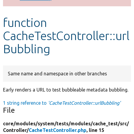
Develop for Drupal
function
CacheTestController::url
Bubbling
Same name and namespace in other branches
Early renders a URL to test bubbleable metadata bubbling.
1 string reference to
'CacheTestController::urlBubbling'
File
core/
modules/
system/
tests/
modules/
cache_test/
src/
Controller/
CacheTestController.php
, line 15