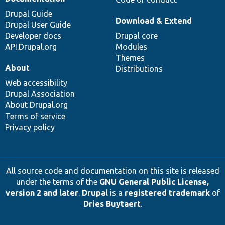
Drupal Guide
Download & Extend
Drupal User Guide
Developer docs
Drupal core
API.Drupal.org
Modules
Themes
About
Distributions
Web accessibility
Drupal Association
About Drupal.org
Terms of service
Privacy policy
All source code and documentation on this site is released
under the terms of the
GNU General Public License,
version 2 and later
.
Drupal
is a
registered trademark
of
Dries Buytaert
.