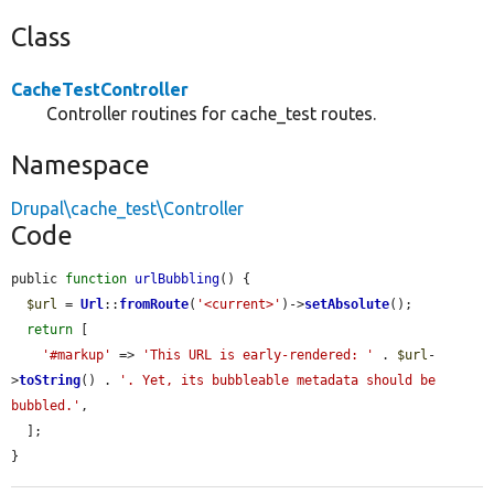
Class
CacheTestController
Controller routines for cache_test routes.
Namespace
Drupal\cache_test\Controller
Code
public 
function
urlBubbling
() {

$url
 = 
Url
::
fromRoute
(
'<current>'
)->
setAbsolute
();

return
 [

'#markup'
 => 
'This URL is early-rendered: '
 . 
$url
-
>
toString
() . 
'. Yet, its bubbleable metadata should be 
bubbled.'
,

  ];

}