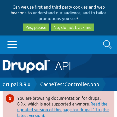
Skip
Skip
Can we use first and third party cookies and web
to
to
beacons to
understand our audience, and to tailor
main
search
promotions you see
?
content
Yes, please
No, do not track me
Search
Main
Go to Drupal.org
navigation
Drupal 7
Breadcrumb
drupal 8.9.x
CacheTestController.php
Drupal 8+
You are browsing documentation for drupal
Error
8.9.x, which is not supported anymore.
Read the
message
updated version of this page for drupal 11.x (the
Other projects
latest version).