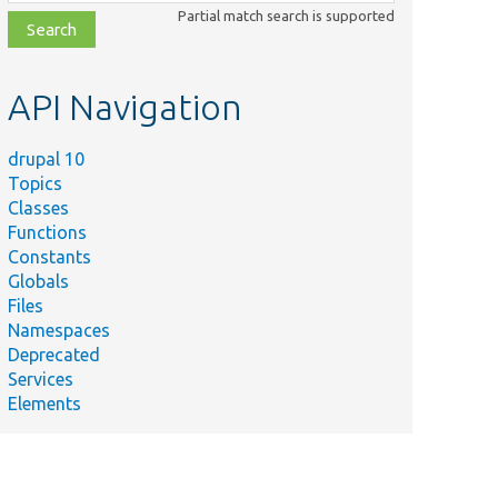
class,
Partial match search is supported
file,
topic,
etc.
API Navigation
drupal 10
Topics
Classes
Functions
Constants
Globals
Files
Namespaces
Deprecated
Services
Elements