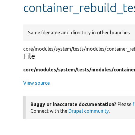
container_rebuild_te
Same filename and directory in other branches
core/modules/system/tests/modules/container_rebu
File
core/
modules/
system/
tests/
modules/
containe
View source
Buggy or inaccurate documentation?
Please
f
Connect with the
Drupal community
.