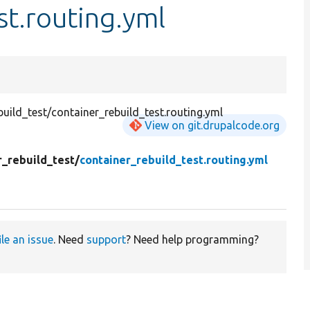
st.routing.yml
ild_test/container_rebuild_test.routing.yml
View on git.drupalcode.org
r_rebuild_test/
container_rebuild_test.routing.yml
ile an issue
. Need
support
? Need help programming?