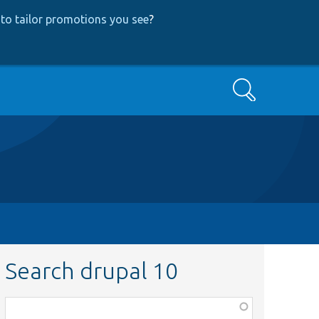
to tailor promotions you see
?
Search
Search drupal 10
Function,