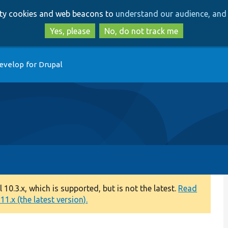
Skip
Skip
arty cookies and web beacons to
understand our audience, and 
to
to
main
search
Yes, please
No, do not track me
content
evelop for Drupal
0.3.x, which is supported, but is not the latest.
Read
1.x (the latest version).