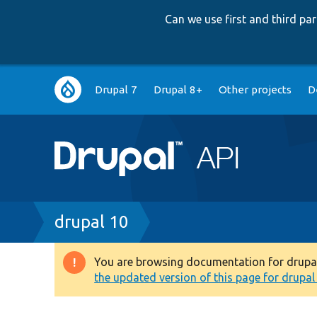
Can we use first and third p
Main
Drupal 7
Drupal 8+
Other projects
D
navigation
Breadcrumb
drupal 10
You are browsing documentation for drupal 1
Warning
the updated version of this page for drupal 1
message