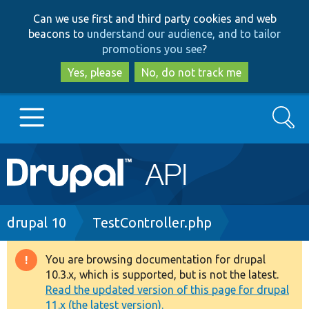
Skip
Skip
Can we use first and third party cookies and web
to
to
beacons to
understand our audience, and to tailor
main
search
promotions you see
?
content
Yes, please
No, do not track me
Search
Main
Go to Drupal.org
navigation
Drupal 7
Breadcrumb
drupal 10
TestController.php
Drupal 8+
You are browsing documentation for drupal
Warning
10.3.x, which is supported, but is not the latest.
message
Read the updated version of this page for drupal
Other projects
11.x (the latest version).