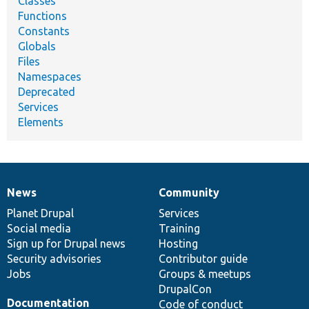
Classes
Functions
Constants
Globals
Files
Namespaces
Deprecated
Services
Elements
News
Community
News
Our
Documentation
Drupal
Governance
items
Planet Drupal
community
code
of
Services
Social media
base
community
Training
Sign up for Drupal news
Hosting
Security advisories
Contributor guide
Jobs
Groups & meetups
DrupalCon
Documentation
Code of conduct