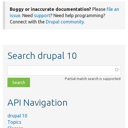
Buggy or inaccurate documentation?
Please
file an
issue
. Need
support
? Need help programming?
Connect with the
Drupal community
.
Search drupal 10
Function,
class,
Partial match search is supported
file,
topic,
etc.
API Navigation
drupal 10
Topics