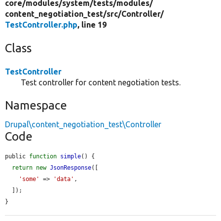
core/
modules/
system/
tests/
modules/
content_negotiation_test/
src/
Controller/
TestController.php
, line 19
Class
TestController
Test controller for content negotiation tests.
Namespace
Drupal\content_negotiation_test\Controller
Code
public 
function
simple
() {

return
new
JsonResponse
([

'some'
 => 
'data'
,

  ]);

}