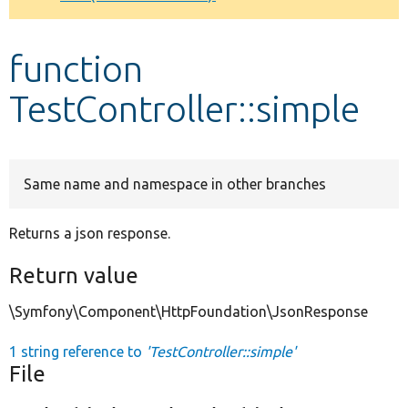
Develop for Drupal
function
TestController::simple
Same name and namespace in other branches
Returns a json response.
Return value
\Symfony\Component\HttpFoundation\JsonResponse
1 string reference to
'TestController::simple'
File