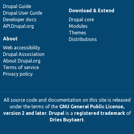
Drupal Guide
Download & Extend
Drupal User Guide
Developer docs
Drupal core
API.Drupal.org
Modules
Themes
About
Distributions
Web accessibility
Drupal Association
About Drupal.org
Terms of service
Privacy policy
All source code and documentation on this site is released
under the terms of the
GNU General Public License,
version 2 and later
.
Drupal
is a
registered trademark
of
Dries Buytaert
.