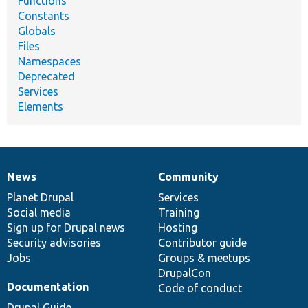
Functions
Constants
Globals
Files
Namespaces
Deprecated
Services
Elements
News
Community
News
Our
Documentation
Drupal
Governance
items
Planet Drupal
community
code
of
Services
Social media
base
community
Training
Sign up for Drupal news
Hosting
Security advisories
Contributor guide
Jobs
Groups & meetups
DrupalCon
Documentation
Code of conduct
Drupal Guide