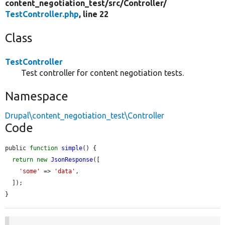
content_negotiation_test/
src/
Controller/
TestController.php
, line 22
Class
TestController
Test controller for content negotiation tests.
Namespace
Drupal\content_negotiation_test\Controller
Code
public 
function
simple
() {

return
new
JsonResponse
([

'some'
 => 
'data'
,

  ]);

}