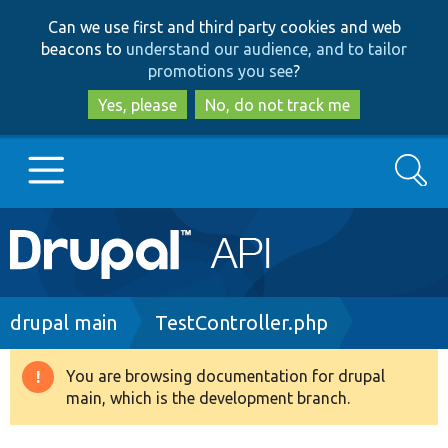
Skip
Skip
Can we use first and third party cookies and web
to
to
beacons to
understand our audience, and to tailor
main
search
promotions you see
?
content
Yes, please
No, do not track me
Search
Main
Go to Drupal.org
navigation
Drupal 7
Breadcrumb
drupal main
TestController.php
Drupal 8+
You are browsing documentation for drupal
Warning
main, which is the development branch.
message
Other projects