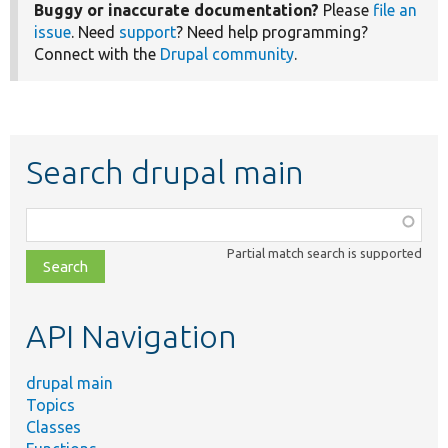
Buggy or inaccurate documentation?
Please
file an
issue
. Need
support
? Need help programming?
Connect with the
Drupal community
.
Search drupal main
Function,
class,
Partial match search is supported
file,
topic,
etc.
API Navigation
drupal main
Topics
Classes