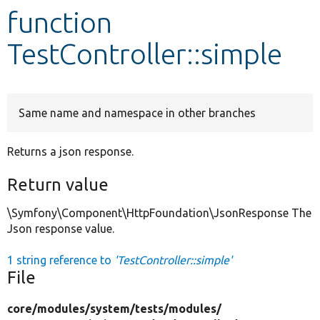
function
Develop for Drupal
TestController::simple
Same name and namespace in other branches
Returns a json response.
Return value
\Symfony\Component\HttpFoundation\JsonResponse The
Json response value.
1 string reference to
'TestController::simple'
File
core/
modules/
system/
tests/
modules/