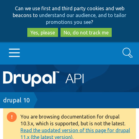
Skip
Skip
Can we use first and third party cookies and web
to
to
beacons to
understand our audience, and to tailor
main
search
promotions you see
?
content
Yes, please
No, do not track me
Search
Main
Go to Drupal.org
navigation
Drupal 7
Breadcrumb
drupal 10
Drupal 8+
You are browsing documentation for drupal
Warning
10.3.x, which is supported, but is not the latest.
message
Read the updated version of this page for drupal
Other projects
11.x (the latest version).