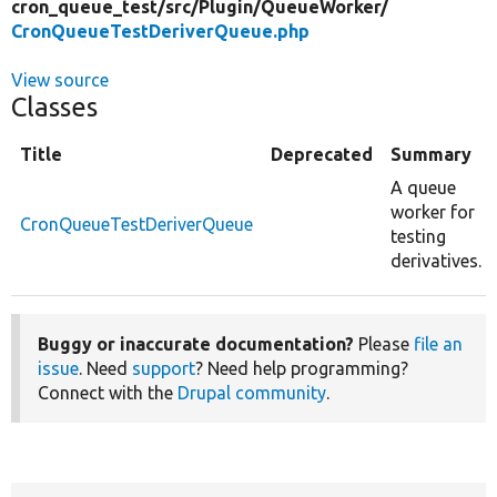
cron_queue_test/
src/
Plugin/
QueueWorker/
CronQueueTestDeriverQueue.php
View source
Classes
Title
Deprecated
Summary
A queue
worker for
CronQueueTestDeriverQueue
testing
derivatives.
Buggy or inaccurate documentation?
Please
file an
issue
. Need
support
? Need help programming?
Connect with the
Drupal community
.