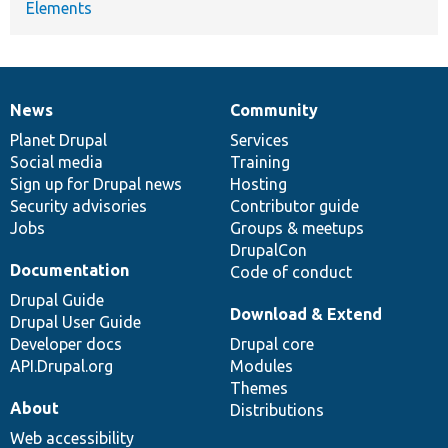
Elements
News
Community
News
Our
Documentation
Drupal
Governance
items
Planet Drupal
community
code
of
Services
Social media
base
community
Training
Sign up for Drupal news
Hosting
Security advisories
Contributor guide
Jobs
Groups & meetups
DrupalCon
Documentation
Code of conduct
Drupal Guide
Download & Extend
Drupal User Guide
Developer docs
Drupal core
API.Drupal.org
Modules
Themes
About
Distributions
Web accessibility