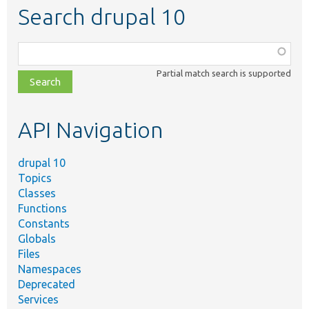
Search drupal 10
Function,
class,
Partial match search is supported
file,
topic,
etc.
API Navigation
drupal 10
Topics
Classes
Functions
Constants
Globals
Files
Namespaces
Deprecated
Services