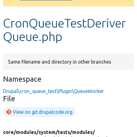
Develop for Drupal
CronQueueTestDeriver
Queue.php
Same filename and directory in other branches
Namespace
Drupal\cron_queue_test\Plugin\QueueWorker
File
View on git.drupalcode.org
core/
modules/
system/
tests/
modules/