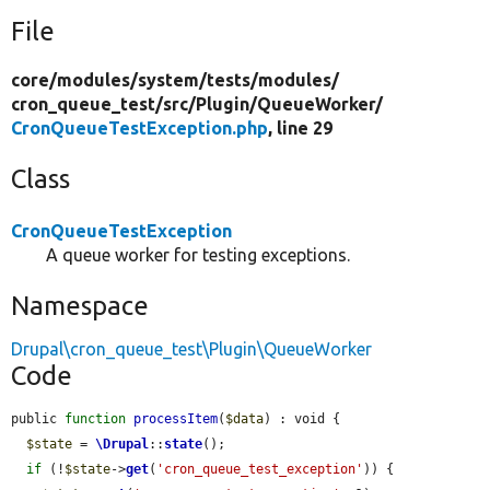
File
core/
modules/
system/
tests/
modules/
cron_queue_test/
src/
Plugin/
QueueWorker/
CronQueueTestException.php
, line 29
Class
CronQueueTestException
A queue worker for testing exceptions.
Namespace
Drupal\cron_queue_test\Plugin\QueueWorker
Code
public 
function
processItem
(
$data
) : void {

$state
 = 
\Drupal
::
state
();

if
 (!
$state
->
get
(
'cron_queue_test_exception'
)) {
