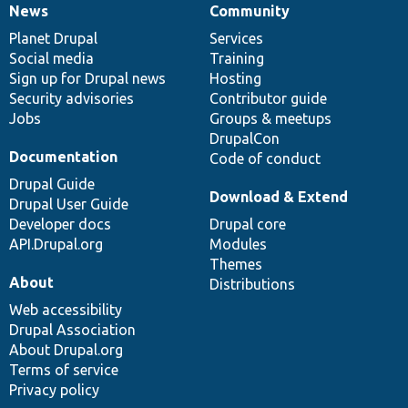
News
Community
News
Our
Documentation
Drupal
Governance
items
Planet Drupal
community
code
of
Services
Social media
base
community
Training
Sign up for Drupal news
Hosting
Security advisories
Contributor guide
Jobs
Groups & meetups
DrupalCon
Documentation
Code of conduct
Drupal Guide
Download & Extend
Drupal User Guide
Developer docs
Drupal core
API.Drupal.org
Modules
Themes
About
Distributions
Web accessibility
Drupal Association
About Drupal.org
Terms of service
Privacy policy