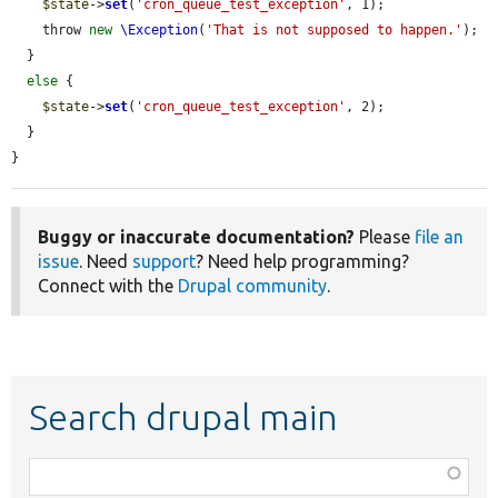
$state
->
set
(
'cron_queue_test_exception'
, 1);

    throw 
new
\Exception
(
'That is not supposed to happen.'
);

  }

else
 {

$state
->
set
(
'cron_queue_test_exception'
, 2);

  }

}
Buggy or inaccurate documentation?
Please
file an
issue
. Need
support
? Need help programming?
Connect with the
Drupal community
.
Search drupal main
Function,
class,