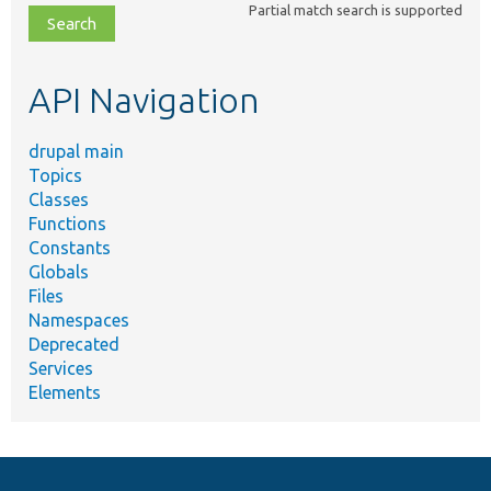
Partial match search is supported
file,
topic,
etc.
API Navigation
drupal main
Topics
Classes
Functions
Constants
Globals
Files
Namespaces
Deprecated
Services
Elements