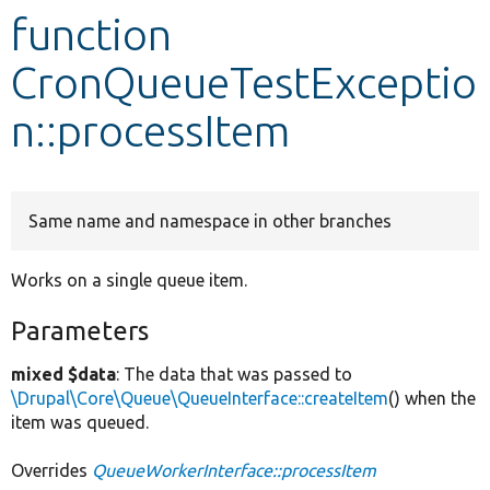
function
Develop for Drupal
CronQueueTestExceptio
n::processItem
Same name and namespace in other branches
Works on a single queue item.
Parameters
mixed $data
: The data that was passed to
\Drupal\Core\Queue\QueueInterface::createItem
() when the
item was queued.
Overrides
QueueWorkerInterface::processItem