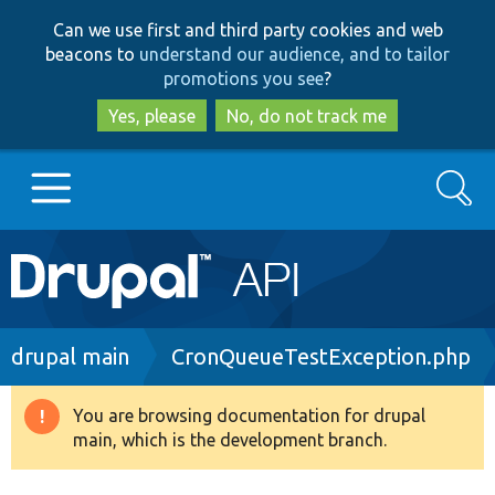
Skip
Skip
Can we use first and third party cookies and web
to
to
beacons to
understand our audience, and to tailor
main
search
promotions you see
?
content
Yes, please
No, do not track me
Search
Main
Go to Drupal.org
navigation
Drupal 7
Breadcrumb
drupal main
CronQueueTestException.php
Drupal 8+
You are browsing documentation for drupal
Warning
main, which is the development branch.
message
Other projects