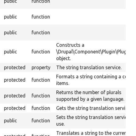
public
function
public
function
public
function
Constructs a
public
function
\Drupal\Component\Plugin\PluginB
object.
protected
property
The string translation service.
Formats a string containing a count
protected
function
items.
Returns the number of plurals
protected
function
supported by a given language.
protected
function
Gets the string translation service.
Sets the string translation service to
public
function
use.
Translates a string to the current