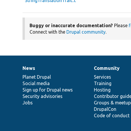
StringTranslationTrait::t
Buggy or inaccurate documentation?
Please
f
Connect with the
Drupal community
.
News
Community
News
Our
Documentation
Drupal
Governance
items
Planet Drupal
community
code
of
Services
Social media
base
community
Training
Sign up for Drupal news
Hosting
Security advisories
Contributor guid
Jobs
Groups & meetup
DrupalCon
Code of conduct