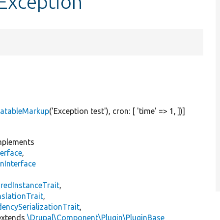
Exception
latableMarkup
(
'Exception test'
), cron: [
'time'
=> 1, ])]
plements
erface
,
nInterface
s
redInstanceTrait
,
slationTrait
,
encySerializationTrait
,
xtends
\Drupal\Component\Plugin\PluginBase