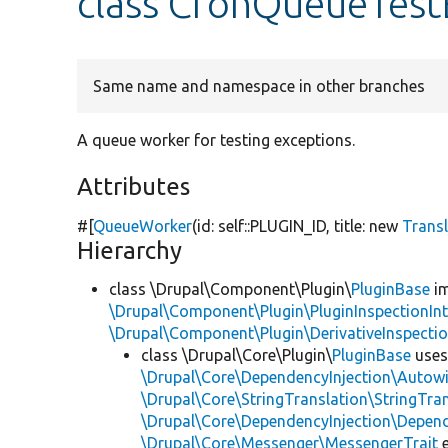
class CronQueueTest
Same name and namespace in other branches
A queue worker for testing exceptions.
Attributes
#[
QueueWorker
(id: self::PLUGIN_ID, title:
new
Trans
Hierarchy
class \Drupal\Component\Plugin\
PluginBase
im
\Drupal\Component\Plugin\PluginInspectionInt
\Drupal\Component\Plugin\DerivativeInspectio
class \Drupal\Core\Plugin\
PluginBase
use
\Drupal\Core\DependencyInjection\Autowi
\Drupal\Core\StringTranslation\StringTran
\Drupal\Core\DependencyInjection\Depend
\Drupal\Core\Messenger\MessengerTrait
e