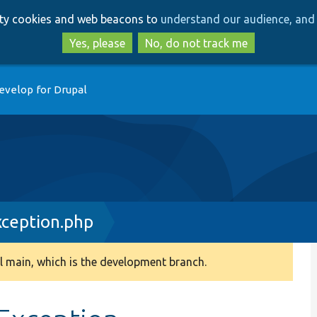
Skip
Skip
arty cookies and web beacons to
understand our audience, and 
to
to
main
search
Yes, please
No, do not track me
content
evelop for Drupal
ception.php
 main, which is the development branch.