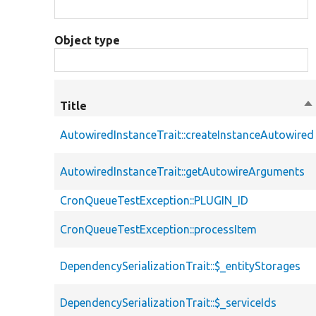
Object type
Title
So
de
AutowiredInstanceTrait::createInstanceAutowired
AutowiredInstanceTrait::getAutowireArguments
CronQueueTestException::PLUGIN_ID
CronQueueTestException::processItem
DependencySerializationTrait::$_entityStorages
DependencySerializationTrait::$_serviceIds