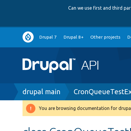
Can we use first and third p
Main
Drupal 7
Drupal 8+
Other projects
D
navigation
Breadcrumb
drupal main
CronQueueTestEx
You are browsing documentation for drupal
Warning
message