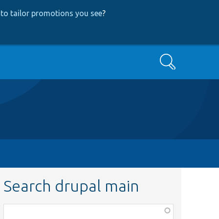
to tailor promotions you see
?
Search
Search drupal main
Function,