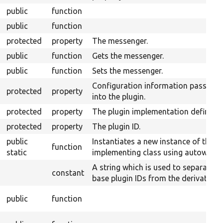
public
function
public
function
protected
property
The messenger.
public
function
Gets the messenger.
public
function
Sets the messenger.
Configuration information passed
protected
property
into the plugin.
protected
property
The plugin implementation definitio
protected
property
The plugin ID.
public
Instantiates a new instance of the
function
static
implementing class using autowiring
A string which is used to separate
constant
base plugin IDs from the derivative I
public
function