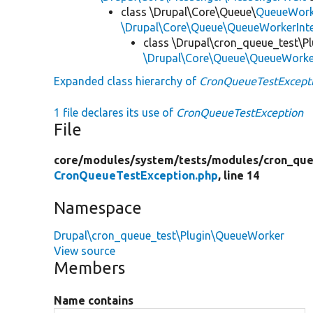
class \Drupal\Core\Queue\
QueueWork
\Drupal\Core\Queue\QueueWorkerInte
class \Drupal\cron_queue_test\P
\Drupal\Core\Queue\QueueWork
Expanded class hierarchy of
CronQueueTestExcept
1 file declares its use of
CronQueueTestException
File
core/
modules/
system/
tests/
modules/
cron_que
CronQueueTestException.php
, line 14
Namespace
Drupal\cron_queue_test\Plugin\QueueWorker
View source
Members
Name contains