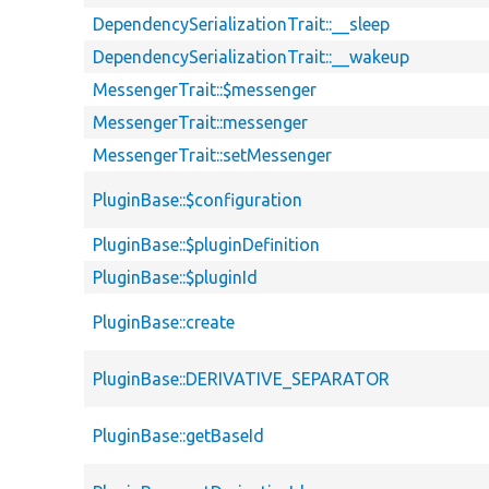
DependencySerializationTrait::__sleep
DependencySerializationTrait::__wakeup
MessengerTrait::$messenger
MessengerTrait::messenger
MessengerTrait::setMessenger
PluginBase::$configuration
PluginBase::$pluginDefinition
PluginBase::$pluginId
PluginBase::create
PluginBase::DERIVATIVE_SEPARATOR
PluginBase::getBaseId