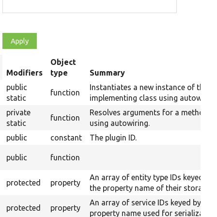
Object
rt
Modifiers
type
Summary
scending
public
Instantiates a new instance of the
function
static
implementing class using autowiring
private
Resolves arguments for a method
function
static
using autowiring.
public
constant
The plugin ID.
public
function
An array of entity type IDs keyed by
protected
property
the property name of their storages.
An array of service IDs keyed by
protected
property
property name used for serialization