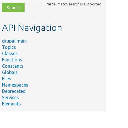
class,
Partial match search is supported
file,
topic,
etc.
API Navigation
drupal main
Topics
Classes
Functions
Constants
Globals
Files
Namespaces
Deprecated
Services
Elements