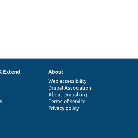
1
& Extend
About
Web accessibility
Drupal Association
About Drupal.org
ns
Terms of service
Privacy policy