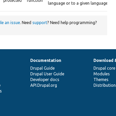
protected
function
language or to a given language.
ile an issue
. Need
support
? Need help programming?
Documentation
Download 
Drupal Guide
Drupal core
Drupal User Guide
Modules
Developer docs
Themes
e
API.Drupal.org
Distributio
s