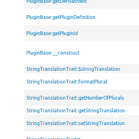
PluginBase::getDerivativeId
PluginBase::getPluginDefinition
PluginBase::getPluginId
PluginBase::__construct
StringTranslationTrait::$stringTranslation
StringTranslationTrait::formatPlural
StringTranslationTrait::getNumberOfPlurals
StringTranslationTrait::getStringTranslation
StringTranslationTrait::setStringTranslation