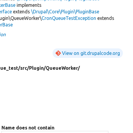
erBase
implements
rface
extends
\Drupal\Core\Plugin\PluginBase
lugin\QueueWorker\
CronQueueTestException
extends
erBase
ion
View on git.drupalcode.org
ue_test/
src/
Plugin/
QueueWorker/
Name does not contain