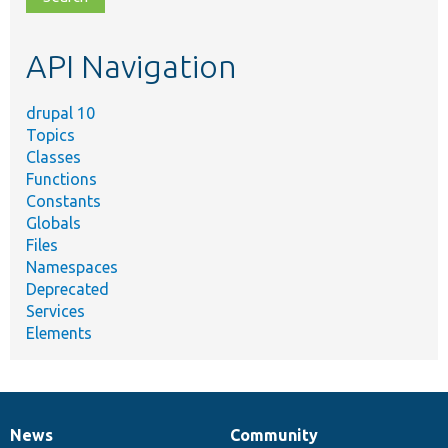
topic,
etc.
API Navigation
drupal 10
Topics
Classes
Functions
Constants
Globals
Files
Namespaces
Deprecated
Services
Elements
News
Community
News
Our
Documentation
Drupal
Governance