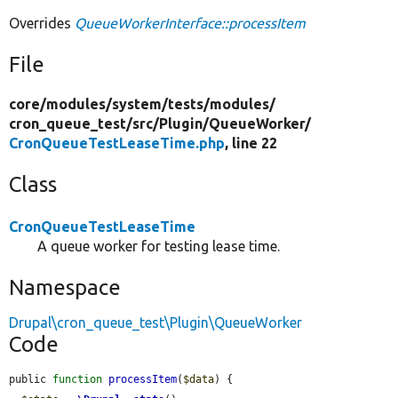
Overrides
QueueWorkerInterface::processItem
File
core/
modules/
system/
tests/
modules/
cron_queue_test/
src/
Plugin/
QueueWorker/
CronQueueTestLeaseTime.php
, line 22
Class
CronQueueTestLeaseTime
A queue worker for testing lease time.
Namespace
Drupal\cron_queue_test\Plugin\QueueWorker
Code
public 
function
processItem
(
$data
) {
