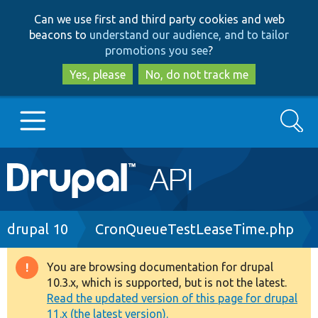
Skip
Skip
Can we use first and third party cookies and web
to
to
beacons to
understand our audience, and to tailor
main
search
promotions you see
?
content
Yes, please
No, do not track me
Search
Main
Go to Drupal.org
navigation
Drupal 7
Breadcrumb
drupal 10
CronQueueTestLeaseTime.php
Drupal 8+
You are browsing documentation for drupal
Warning
10.3.x, which is supported, but is not the latest.
message
Read the updated version of this page for drupal
Other projects
11.x (the latest version).