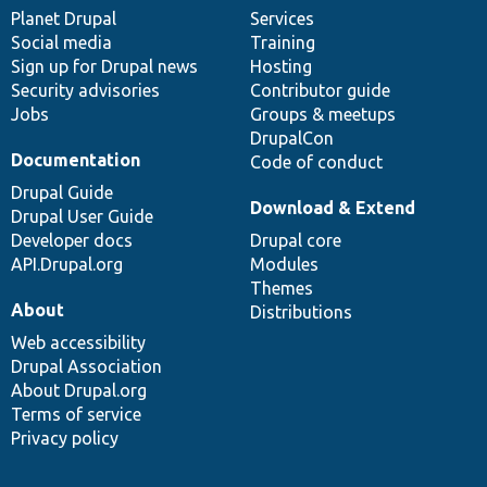
items
Planet Drupal
community
code
of
Services
Social media
base
community
Training
Sign up for Drupal news
Hosting
Security advisories
Contributor guide
Jobs
Groups & meetups
DrupalCon
Documentation
Code of conduct
Drupal Guide
Download & Extend
Drupal User Guide
Developer docs
Drupal core
API.Drupal.org
Modules
Themes
About
Distributions
Web accessibility
Drupal Association
About Drupal.org
Terms of service
Privacy policy