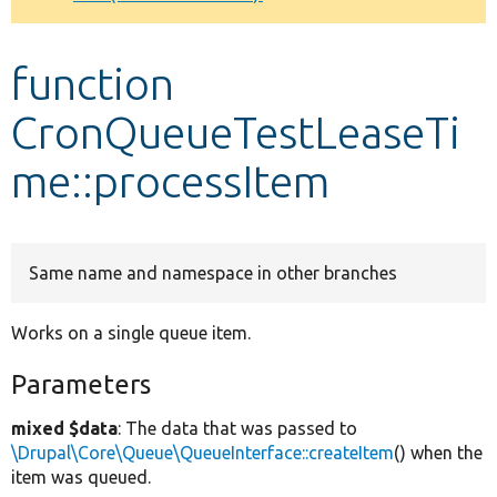
Develop for Drupal
function
CronQueueTestLeaseTi
me::processItem
Same name and namespace in other branches
Works on a single queue item.
Parameters
mixed $data
: The data that was passed to
\Drupal\Core\Queue\QueueInterface::createItem
() when the
item was queued.