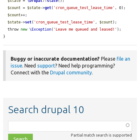
$state
 = 
\Drupal
::
state
();

$count
 = 
$state
->
get
(
'cron_queue_test_lease_time'
, 0);

$count
++;

$state
->
set
(
'cron_queue_test_lease_time'
, 
$count
);

  throw 
new
\Exception
(
'Leave me queued and leased!'
);

}
Buggy or inaccurate documentation?
Please
file an
issue
. Need
support
? Need help programming?
Connect with the
Drupal community
.
Search drupal 10
Function,
class,
Partial match search is supported
file,