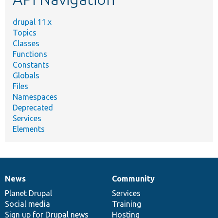
drupal 11.x
Topics
Classes
Functions
Constants
Globals
Files
Namespaces
Deprecated
Services
Elements
News
Community
News
Our
Documentation
Drupal
Governance
items
Planet Drupal
community
code
of
Services
Social media
base
community
Training
Sign up for Drupal news
Hosting