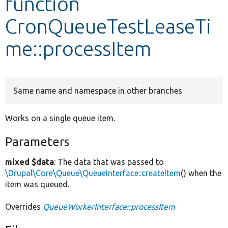
function
CronQueueTestLeaseTi
Develop for Drupal
me::processItem
Same name and namespace in other branches
Works on a single queue item.
Parameters
mixed $data
: The data that was passed to
\Drupal\Core\Queue\QueueInterface::createItem
() when the
item was queued.
Overrides
QueueWorkerInterface::processItem