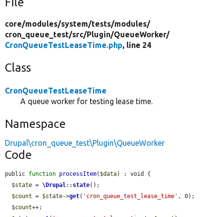
File
core/
modules/
system/
tests/
modules/
cron_queue_test/
src/
Plugin/
QueueWorker/
CronQueueTestLeaseTime.php
, line 24
Class
CronQueueTestLeaseTime
A queue worker for testing lease time.
Namespace
Drupal\cron_queue_test\Plugin\QueueWorker
Code
public 
function
processItem
(
$data
) : void {

$state
 = 
\Drupal
::
state
();

$count
 = 
$state
->
get
(
'cron_queue_test_lease_time'
, 0);

$count
++;
