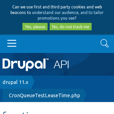
Skip
Skip
Can we use first and third party cookies and web
to
to
beacons to
understand our audience, and to tailor
main
search
promotions you see
?
content
Yes, please
No, do not track me
Search
Main
Go to Drupal.org
navigation
Drupal 7
Breadcrumb
drupal 11.x
CronQueueTestLeaseTime.php
Drupal 8+
Other projects