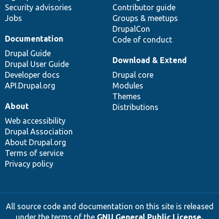
Security advisories
Contributor guide
Jobs
Groups & meetups
DrupalCon
Documentation
Code of conduct
Drupal Guide
Download & Extend
Drupal User Guide
Developer docs
Drupal core
API.Drupal.org
Modules
Themes
About
Distributions
Web accessibility
Drupal Association
About Drupal.org
Terms of service
Privacy policy
All source code and documentation on this site is released
under the terms of the
GNU General Public License,