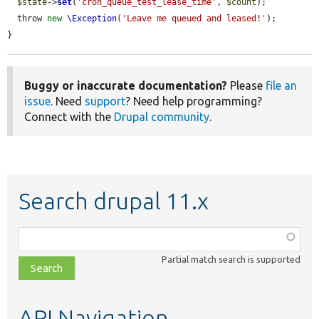
$state
->
set
(
'cron_queue_test_lease_time'
, 
$count
);

  throw 
new
\Exception
(
'Leave me queued and leased!'
);

}
Buggy or inaccurate documentation?
Please
file an
issue
. Need
support
? Need help programming?
Connect with the
Drupal community
.
Search drupal 11.x
Function,
class,
Partial match search is supported
file,
topic,
etc.
API Navigation