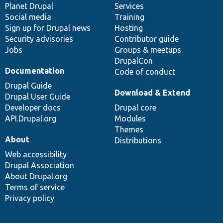
items
Planet Drupal
community
code
of
Services
Social media
base
community
Training
Sign up for Drupal news
Hosting
Security advisories
Contributor guide
Jobs
Groups & meetups
DrupalCon
Documentation
Code of conduct
Drupal Guide
Download & Extend
Drupal User Guide
Developer docs
Drupal core
API.Drupal.org
Modules
Themes
About
Distributions
Web accessibility
Drupal Association
About Drupal.org
Terms of service
Privacy policy