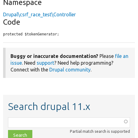
Namespace
Drupal\csrf_race_test\Controller
Code
protected $tokenGenerator;
Buggy or inaccurate documentation?
Please
file an
issue
. Need
support
? Need help programming?
Connect with the
Drupal community
.
Search drupal 11.x
Function,
class,
Partial match search is supported
file,