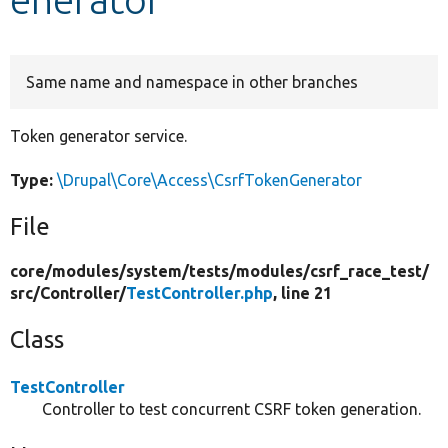
Develop for Drupal
Same name and namespace in other branches
Token generator service.
Type:
\Drupal\Core\Access\CsrfTokenGenerator
File
core/
modules/
system/
tests/
modules/
csrf_race_test/
src/
Controller/
TestController.php
, line 21
Class
TestController
Controller to test concurrent CSRF token generation.