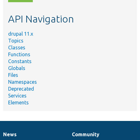
topic,
etc.
API Navigation
drupal 11.x
Topics
Classes
Functions
Constants
Globals
Files
Namespaces
Deprecated
Services
Elements
News
Community
News
Our
Documentation
Drupal
Governance