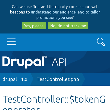
Skip
Skip
Can we use first and third party cookies and web
to
to
beacons to
understand our audience, and to tailor
main
search
promotions you see
?
content
Yes, please
No, do not track me
Search
Main
Go to Drupal.org
navigation
Drupal 7
Breadcrumb
drupal 11.x
TestController.php
Drupal 8+
TestController::$tokenG
enerator
Other projects