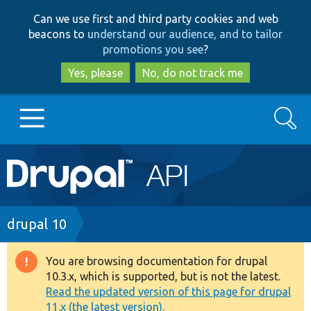
Skip
Skip
Can we use first and third party cookies and web
to
to
beacons to
understand our audience, and to tailor
main
search
promotions you see
?
content
Yes, please
No, do not track me
Search
Main
Go to Drupal.org
navigation
Drupal 7
Breadcrumb
drupal 10
Drupal 8+
You are browsing documentation for drupal
Warning
10.3.x, which is supported, but is not the latest.
message
Read the updated version of this page for drupal
Other projects
11.x (the latest version).