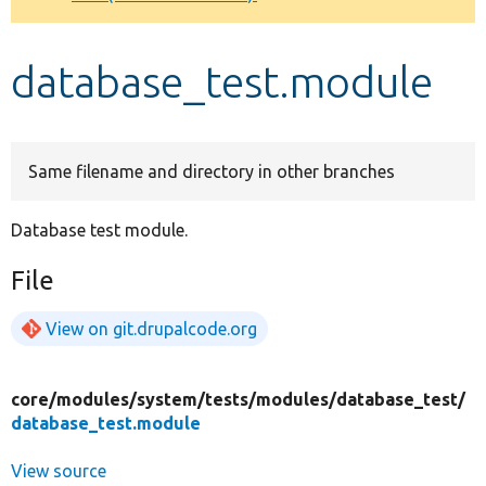
Develop for Drupal
database_test.module
Same filename and directory in other branches
Database test module.
File
View on git.drupalcode.org
core/
modules/
system/
tests/
modules/
database_test/
database_test.module
View source