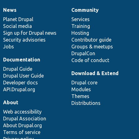
News
Community
News
Our
Documentation
Drupal
Governance
items
Planet Drupal
community
code
of
Services
Social media
base
community
Training
Sign up for Drupal news
Hosting
Security advisories
Contributor guide
Jobs
Groups & meetups
DrupalCon
Documentation
Code of conduct
Drupal Guide
Download & Extend
Drupal User Guide
Developer docs
Drupal core
API.Drupal.org
Modules
Themes
About
Distributions
Web accessibility
Drupal Association
About Drupal.org
Terms of service