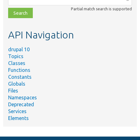
class,
Partial match search is supported
file,
topic,
etc.
API Navigation
drupal 10
Topics
Classes
Functions
Constants
Globals
Files
Namespaces
Deprecated
Services
Elements