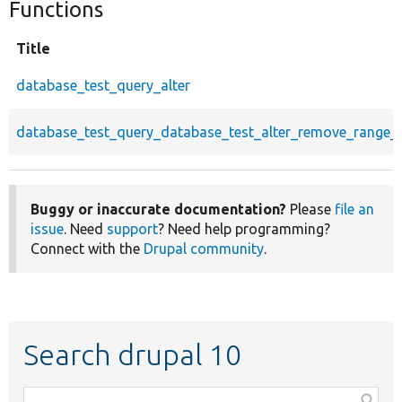
Functions
Title
database_test_query_alter
database_test_query_database_test_alter_remove_range_a
Buggy or inaccurate documentation?
Please
file an
issue
. Need
support
? Need help programming?
Connect with the
Drupal community
.
Search drupal 10
Function,