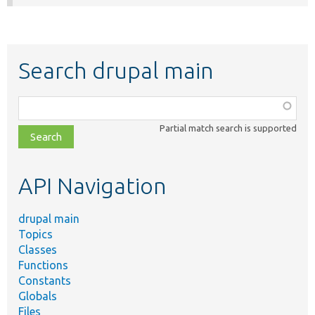
Search drupal main
Function,
class,
Partial match search is supported
file,
topic,
etc.
API Navigation
drupal main
Topics
Classes
Functions
Constants
Globals
Files