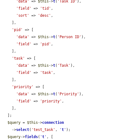
'data'
 => 
$this
->
t
(
'Task ID'
),

'field'
 => 
'tid'
,

'sort'
 => 
'desc'
,

    ],

'pid'
 => [

'data'
 => 
$this
->
t
(
'Person ID'
),

'field'
 => 
'pid'
,

    ],

'task'
 => [

'data'
 => 
$this
->
t
(
'Task'
),

'field'
 => 
'task'
,

    ],

'priority'
 => [

'data'
 => 
$this
->
t
(
'Priority'
),

'field'
 => 
'priority'
,

    ],

  ];

$query
 = 
$this
->
connection
    ->
select
(
'test_task'
, 
'
t
'
);

$query
->
fields
(
'
t
'
, [
