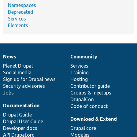
Namespaces
Deprecated
Services
Elements
News
Community
News
Our
Documentation
Drupal
Governance
items
Planet Drupal
community
code
of
Services
Social media
base
community
Training
Sign up for Drupal news
Hosting
Security advisories
Contributor guide
Jobs
Groups & meetups
DrupalCon
Documentation
Code of conduct
Drupal Guide
Download & Extend
Drupal User Guide
Developer docs
Drupal core
API.Drupal.org
Modules