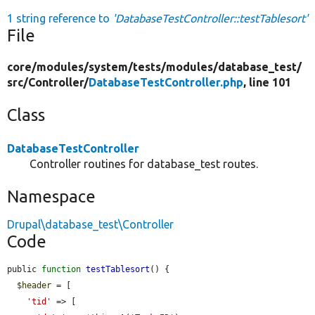
1 string reference to
'DatabaseTestController::testTablesort'
File
core/
modules/
system/
tests/
modules/
database_test/
src/
Controller/
DatabaseTestController.php
, line 101
Class
DatabaseTestController
Controller routines for database_test routes.
Namespace
Drupal\database_test\Controller
Code
public 
function
testTablesort
() {

$header
 = [

'tid'
 => [
