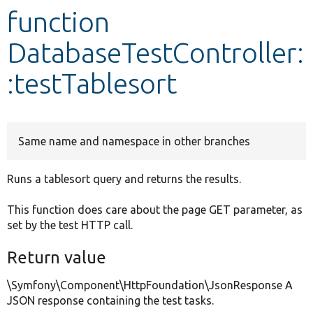
function
Develop for Drupal
DatabaseTestController:
:testTablesort
Same name and namespace in other branches
Runs a tablesort query and returns the results.
This function does care about the page GET parameter, as
set by the test HTTP call.
Return value
\Symfony\Component\HttpFoundation\JsonResponse A
JSON response containing the test tasks.