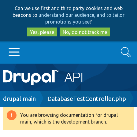
Skip
Skip
Can we use first and third party cookies and web
to
to
beacons to
understand our audience, and to tailor
main
search
promotions you see
?
content
Yes, please
No, do not track me
Search
Main
Go to Drupal.org
navigation
Drupal 7
Breadcrumb
drupal main
DatabaseTestController.php
Drupal 8+
You are browsing documentation for drupal
Warning
main, which is the development branch.
message
Other projects