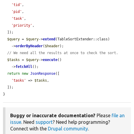
'tid'
,

'pid'
,

'task'
,

'priority'
,

  ]);

$query
 = 
$query
->
extend
(TableSortExtender::class)

    ->
orderByHeader
(
$header
);

// We need all the results at once to check the sort.
$tasks
 = 
$query
->
execute
()

    ->
fetchAll
();

return
new
JsonResponse
([

'tasks'
 => 
$tasks
,

  ]);

}
Buggy or inaccurate documentation?
Please
file an
issue
. Need
support
? Need help programming?
Connect with the
Drupal community
.