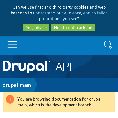
Skip
Skip
Can we use first and third party cookies and web
to
to
beacons to
understand our audience, and to tailor
main
search
promotions you see
?
content
Yes, please
No, do not track me
Search
Main
Go to Drupal.org
navigation
Drupal 7
Breadcrumb
drupal main
Drupal 8+
You are browsing documentation for drupal
Warning
main, which is the development branch.
message
Other projects