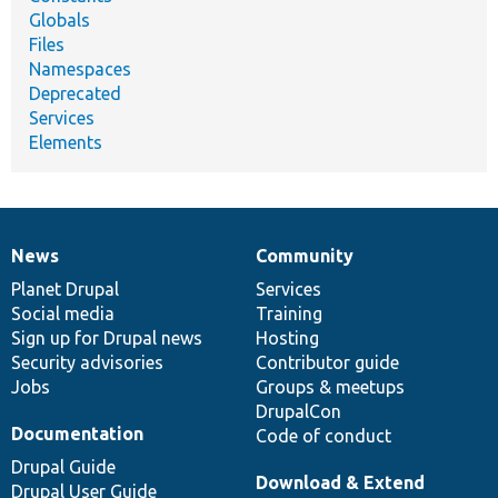
Globals
Files
Namespaces
Deprecated
Services
Elements
News
Community
News
Our
Documentation
Drupal
Governance
items
Planet Drupal
community
code
of
Services
Social media
base
community
Training
Sign up for Drupal news
Hosting
Security advisories
Contributor guide
Jobs
Groups & meetups
DrupalCon
Documentation
Code of conduct
Drupal Guide
Download & Extend
Drupal User Guide