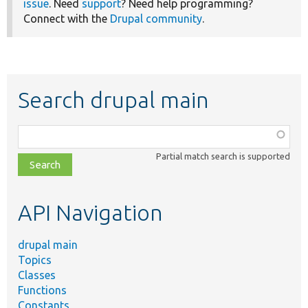
issue
. Need
support
? Need help programming?
Connect with the
Drupal community
.
Search drupal main
Function,
class,
Partial match search is supported
file,
topic,
etc.
API Navigation
drupal main
Topics
Classes
Functions
Constants