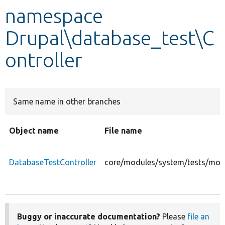
namespace
Develop for Drupal
Drupal\database_test\C
ontroller
Same name in other branches
Object name
File name
DatabaseTestController
core/modules/system/tests/modu
Buggy or inaccurate documentation?
Please
file an