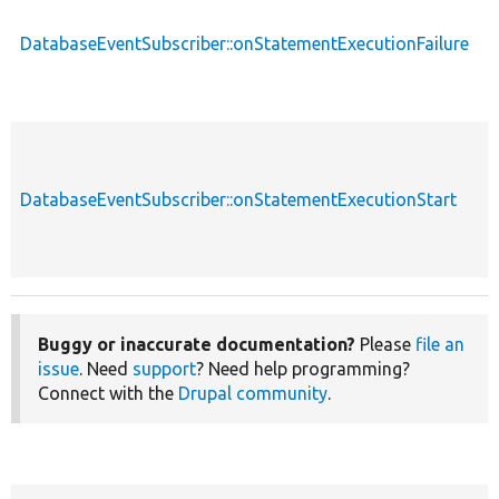
DatabaseEventSubscriber::onStatementExecutionFailure
p
DatabaseEventSubscriber::onStatementExecutionStart
p
Buggy or inaccurate documentation?
Please
file an
issue
. Need
support
? Need help programming?
Connect with the
Drupal community
.