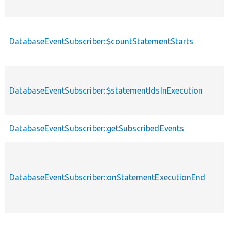
DatabaseEventSubscriber::$countStatementStarts
p
DatabaseEventSubscriber::$statementIdsInExecution
p
p
DatabaseEventSubscriber::getSubscribedEvents
s
DatabaseEventSubscriber::onStatementExecutionEnd
p