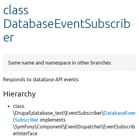
class
Develop for Drupal
DatabaseEventSubscrib
er
Same name and namespace in other branches
Responds to database API events.
Hierarchy
class
\Drupal\database_test\EventSubscriber\
DatabaseEven
tSubscriber
implements
\Symfony\Component\EventDispatcher\EventSubscrib
erInterface