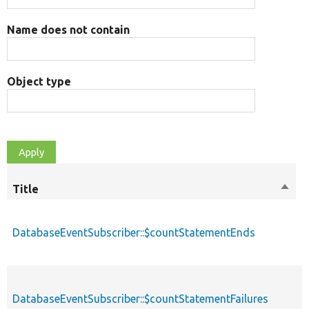
Name does not contain
Object type
Title
Sort
M
desc
DatabaseEventSubscriber::$countStatementEnds
p
DatabaseEventSubscriber::$countStatementFailures
p