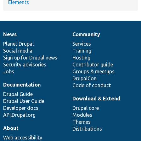
Elements
News
Community
News
Our
Documentation
Drupal
Governance
items
Planet Drupal
community
code
of
Services
Social media
base
community
Training
Sign up for Drupal news
Hosting
Security advisories
Contributor guide
Jobs
Groups & meetups
DrupalCon
Documentation
Code of conduct
Drupal Guide
Download & Extend
Drupal User Guide
Developer docs
Drupal core
API.Drupal.org
Modules
Themes
About
Distributions
Web accessibility