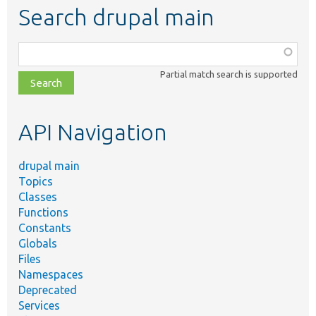
Search drupal main
Function,
class,
Partial match search is supported
file,
topic,
etc.
API Navigation
drupal main
Topics
Classes
Functions
Constants
Globals
Files
Namespaces
Deprecated
Services