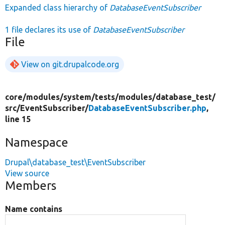
Expanded class hierarchy of
DatabaseEventSubscriber
1 file declares its use of
DatabaseEventSubscriber
File
View on git.drupalcode.org
core/
modules/
system/
tests/
modules/
database_test/
src/
EventSubscriber/
DatabaseEventSubscriber.php
,
line 15
Namespace
Drupal\database_test\EventSubscriber
View source
Members
Name contains