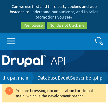
Skip
Skip
Can we use first and third party cookies and web
to
to
beacons to
understand our audience, and to tailor
main
search
promotions you see
?
content
Yes, please
No, do not track me
Search
Main
Go to Drupal.org
navigation
Drupal 7
Breadcrumb
drupal main
DatabaseEventSubscriber.php
Drupal 8+
You are browsing documentation for drupal
Warning
main, which is the development branch.
message
Other projects