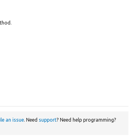
ethod.
ile an issue
. Need
support
? Need help programming?