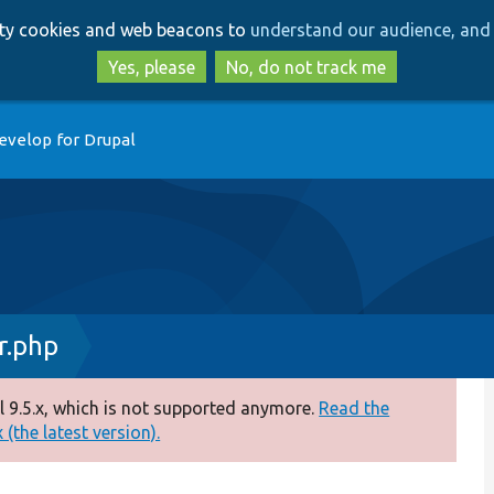
Skip
Skip
arty cookies and web beacons to
understand our audience, and 
to
to
main
search
Yes, please
No, do not track me
content
evelop for Drupal
r.php
 9.5.x, which is not supported anymore.
Read the
(the latest version).