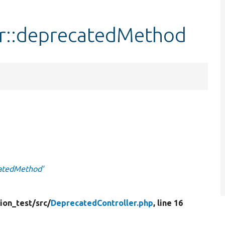
er::deprecatedMethod
catedMethod'
ion_test/
src/
DeprecatedController.php
, line 16