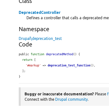
Class
DeprecatedController
Defines a controller that calls a deprecated m
Namespace
Drupal\deprecation_test
Code
public 
function
deprecatedMethod
() {

return
 [

'#markup'
 => 
deprecation_test_function
(),

  ];

}
Buggy or inaccurate documentation?
Please
f
Connect with the
Drupal community
.