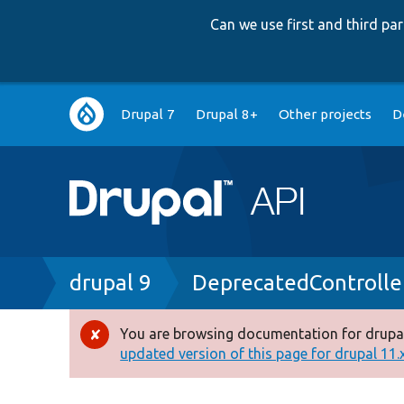
Can we use first and third p
Main
Drupal 7
Drupal 8+
Other projects
D
navigation
Breadcrumb
drupal 9
DeprecatedControlle
You are browsing documentation for drupal
Error
updated version of this page for drupal 11.x 
message