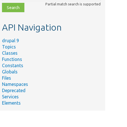
class,
Partial match search is supported
file,
topic,
etc.
API Navigation
drupal 9
Topics
Classes
Functions
Constants
Globals
Files
Namespaces
Deprecated
Services
Elements