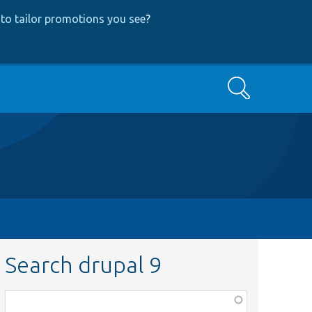
to tailor promotions you see
?
Search
Search drupal 9
Function,