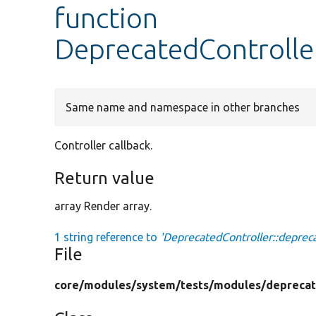
function
DeprecatedControll
Same name and namespace in other branches
Controller callback.
Return value
array Render array.
1 string reference to
'DeprecatedController::depre
File
core/
modules/
system/
tests/
modules/
deprecat