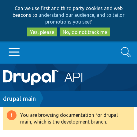
Skip
Skip
Can we use first and third party cookies and web
to
to
beacons to
understand our audience, and to tailor
main
search
promotions you see
?
content
Yes, please
No, do not track me
Search
Main
Go to Drupal.org
navigation
Drupal 7
Breadcrumb
drupal main
Drupal 8+
You are browsing documentation for drupal
Warning
main, which is the development branch.
message
Other projects