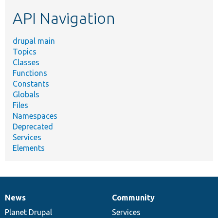
etc.
API Navigation
drupal main
Topics
Classes
Functions
Constants
Globals
Files
Namespaces
Deprecated
Services
Elements
News
Community
News
Our
Documentation
Drupal
Governance
items
Planet Drupal
community
code
of
Services