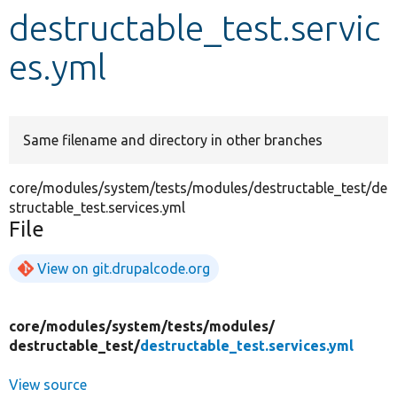
destructable_test.servic
Develop for Drupal
es.yml
Same filename and directory in other branches
core/modules/system/tests/modules/destructable_test/de
structable_test.services.yml
File
View on git.drupalcode.org
core/
modules/
system/
tests/
modules/
destructable_test/
destructable_test.services.yml
View source