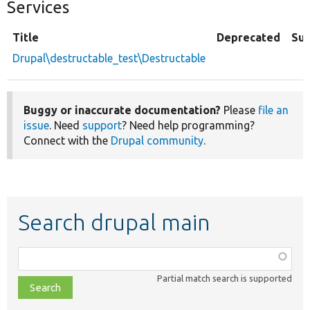
Services
Title
Deprecated
Su
Drupal\destructable_test\Destructable
Buggy or inaccurate documentation?
Please
file an
issue
. Need
support
? Need help programming?
Connect with the
Drupal community
.
Search drupal main
Function,
class,
Partial match search is supported
file,
topic,