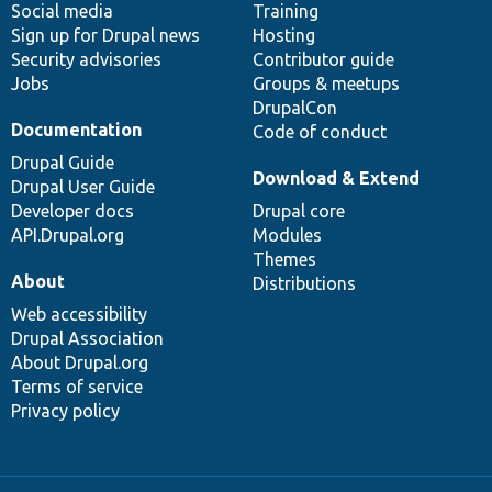
Social media
base
community
Training
Sign up for Drupal news
Hosting
Security advisories
Contributor guide
Jobs
Groups & meetups
DrupalCon
Documentation
Code of conduct
Drupal Guide
Download & Extend
Drupal User Guide
Developer docs
Drupal core
API.Drupal.org
Modules
Themes
About
Distributions
Web accessibility
Drupal Association
About Drupal.org
Terms of service
Privacy policy