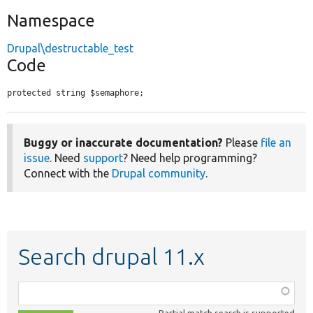
Namespace
Drupal\destructable_test
Code
protected string $semaphore;
Buggy or inaccurate documentation?
Please
file an
issue
. Need
support
? Need help programming?
Connect with the
Drupal community
.
Search drupal 11.x
Function,
class,
Partial match search is supported