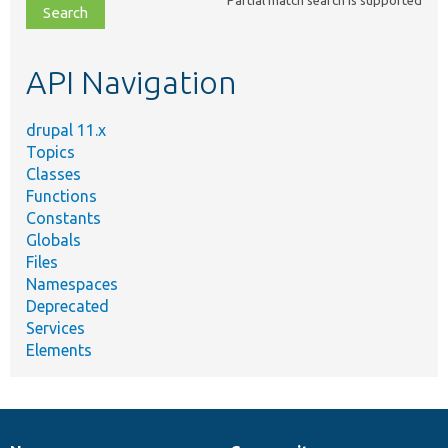
file,
topic,
etc.
API Navigation
drupal 11.x
Topics
Classes
Functions
Constants
Globals
Files
Namespaces
Deprecated
Services
Elements