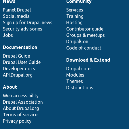
News
Community
News
Our
Documentation
Drupal
Governance
items
Planet Drupal
community
code
of
Services
Social media
base
community
Training
Sign up for Drupal news
Hosting
Security advisories
Contributor guide
Jobs
Groups & meetups
DrupalCon
Documentation
Code of conduct
Drupal Guide
Download & Extend
Drupal User Guide
Developer docs
Drupal core
API.Drupal.org
Modules
Themes
About
Distributions
Web accessibility
Drupal Association
About Drupal.org
Terms of service
Privacy policy