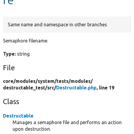
Develop for Drupal
Same name and namespace in other branches
Semaphore filename.
Type:
string
File
core/
modules/
system/
tests/
modules/
destructable_test/
src/
Destructable.php
, line 19
Class
Destructable
Manages a semaphore file and performs an action
upon destruction.