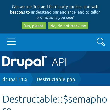
Skip
Skip
Can we use first and third party cookies and web
to
to
beacons to
understand our audience, and to tailor
main
search
promotions you see
?
content
Yes, please
No, do not track me
Search
Main
Go to Drupal.org
navigation
Drupal 7
Breadcrumb
drupal 11.x
Destructable.php
Drupal 8+
Destructable::$semapho
re
Other projects