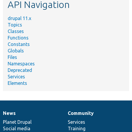
API Navigation
drupal 11.x
Topics
Classes
Functions
Constants
Globals
Files
Namespaces
Deprecated
Services
Elements
News
Community
News
Our
Documentation
Drupal
Governance
items
Planet Drupal
community
code
of
Services
Social media
base
community
Training