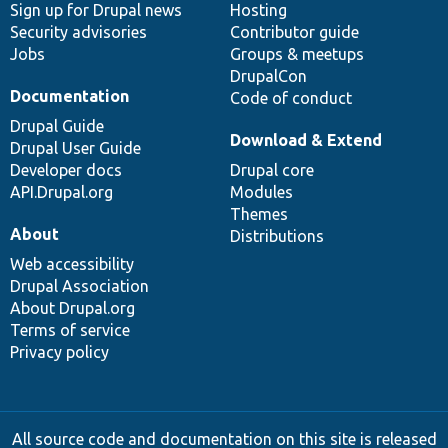
Sign up for Drupal news
Hosting
Security advisories
Contributor guide
Jobs
Groups & meetups
DrupalCon
Documentation
Code of conduct
Drupal Guide
Download & Extend
Drupal User Guide
Developer docs
Drupal core
API.Drupal.org
Modules
Themes
About
Distributions
Web accessibility
Drupal Association
About Drupal.org
Terms of service
Privacy policy
All source code and documentation on this site is released