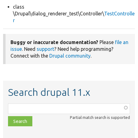
class
\Drupal\dialog_renderer_test\Controller\
TestControlle
Develop for Drupal
r
Buggy or inaccurate documentation?
Please
file an
issue
. Need
support
? Need help programming?
Connect with the
Drupal community
.
Search drupal 11.x
Function,
class,
Partial match search is supported
file,
topic,
etc.