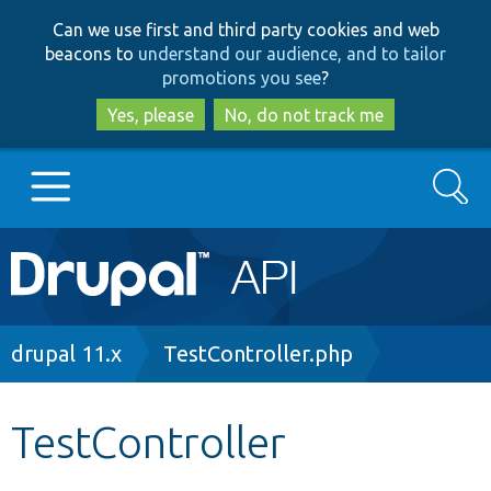
Skip
Skip
Can we use first and third party cookies and web
to
to
beacons to
understand our audience, and to tailor
main
search
promotions you see
?
content
Yes, please
No, do not track me
Search
Main
Go to Drupal.org
navigation
Drupal 7
Breadcrumb
drupal 11.x
TestController.php
Drupal 8+
TestController
Other projects